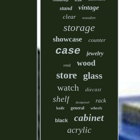
countertop
scale
vintage
stand
clear
wooden
storage
showcase
counter
case
jewelry
wood
retail
store
glass
watch
diecast
shelf
rack
dustproof
general
wheels
knife
cabinet
black
acrylic