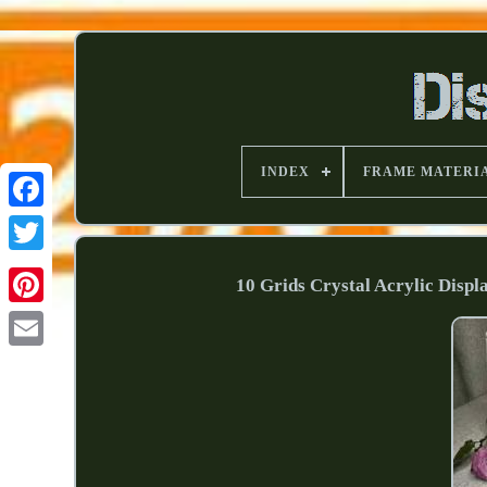
INDEX
FRAME MATERI
10 Grids Crystal Acrylic Dis