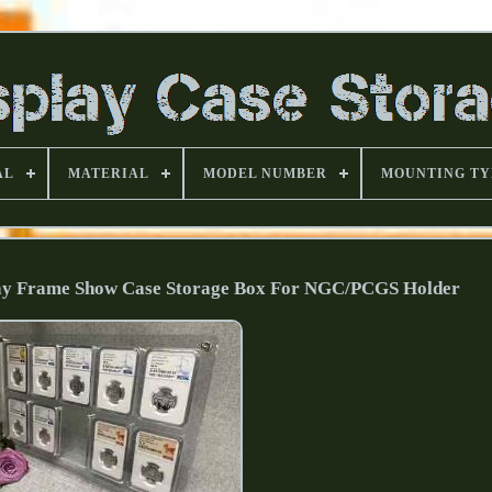
AL
MATERIAL
MODEL NUMBER
MOUNTING TY
play Frame Show Case Storage Box For NGC/PCGS Holder