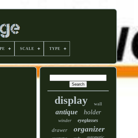
PE
SCALE
TYPE
display
wall
antique
holder
eyeglasses
winder
organizer
drawer
automatic