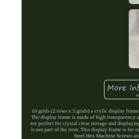
10 grids (2 rows x 5 grids) a crylic display fra
The display frame is made of high transparency 
are perfect for crystal clear storage and displayin
is not part of the item. This display frame is for
Steel Hex Machine Screws an