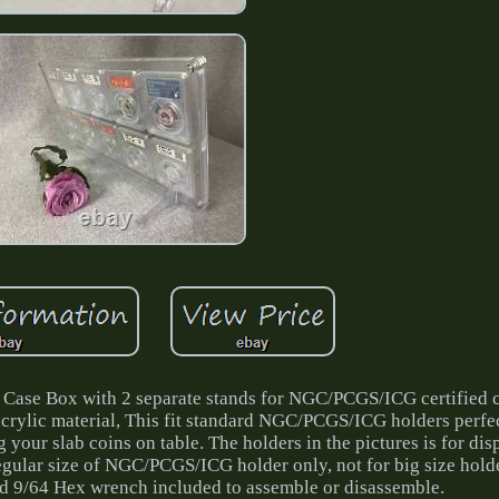
me Case Box with 2 separate stands for NGC/PCGS/ICG certified 
acrylic material, This fit standard NGC/PCGS/ICG holders perfe
g your slab coins on table. The holders in the pictures is for di
 regular size of NGC/PCGS/ICG holder only, not for big size holde
d 9/64 Hex wrench included to assemble or disassemble.