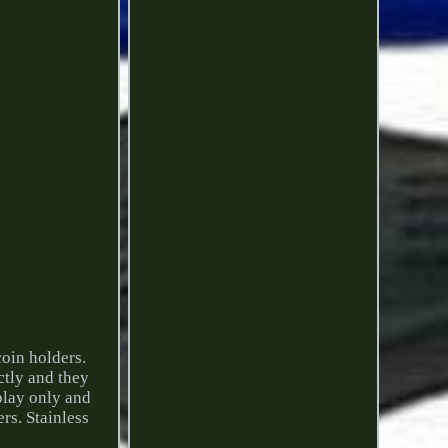
coin holders.
ctly and they
splay only and
rs. Stainless