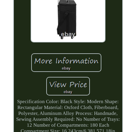
Specification Color: Black Style: Modern Shape:
Rectangular Material: Oxford Cloth, Fiberboard,
Polyester, Aluminum Alloy Process: Handmade,
Sewing Assembly Required: No Number of Trays:
12 Number of Compartments: 180 Each
Compartment Size: 16.243cm/6.381.571.18in