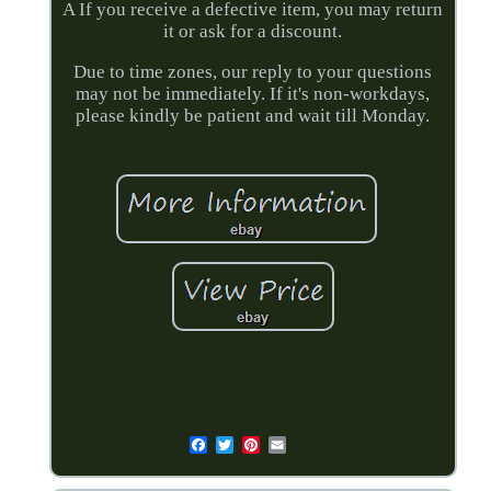
A If you receive a defective item, you may return
it or ask for a discount.
Due to time zones, our reply to your questions
may not be immediately. If it's non-workdays,
please kindly be patient and wait till Monday.