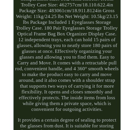
Trolley Case Size: 462757cm/18.110.622.4in
Package Size: 483061cm/18.911.8124in Gross
Weight: 11kg/24.25 lbs Net Weight: 10.5kg/23.15
lbs Package Included 1 Eyeglasses Storage
Trolley Case. 180 Pair Eyeglasses Storage Trolley
Optical Frame Bag Box Organizer Display Case.
12 independent trays, each can hold 15 pairs of
glasses, allowing you to neatly store 180 pairs of
glasses at once. Effectively organizing your
glasses and allowing you to find them. Easy to
Carry and Move. It comes with a retractable pull
rod, convenient handle, and 4 360° smooth wheels
to make the product easy to carry and move
around, and it also comes with a shoulder strap
that supports two ways of carrying it for more
flexibility. It opens and closes smoothly and
effectively protects. The inside items from loss
while giving them a private space, which is
convenient for outgoing activities.
It provides a certain degree of sealing to protect
the glasses from dust. It is suitable for storing