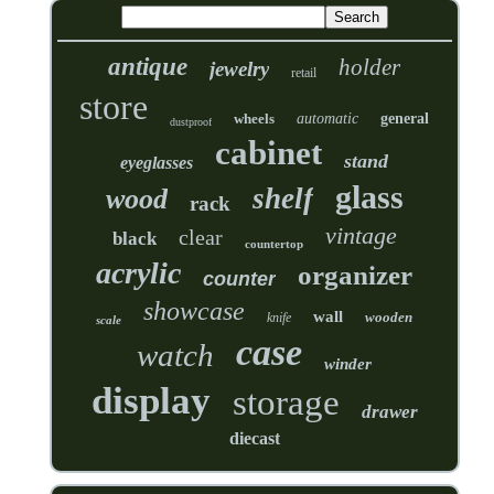
antique
holder
jewelry
retail
store
wheels
automatic
general
dustproof
cabinet
stand
eyeglasses
glass
shelf
wood
rack
vintage
clear
black
countertop
acrylic
organizer
counter
showcase
wall
wooden
knife
scale
case
watch
winder
display
storage
drawer
diecast