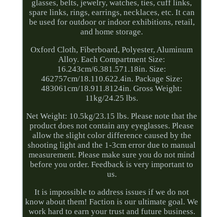
glasses, belts, jewelry, watches, ties, cuff links,
spare links, rings, earrings, necklaces, etc. It can
be used for outdoor or indoor exhibitions, retail,
and home storage.
Oxford Cloth, Fiberboard, Polyester, Aluminum
Alloy. Each Compartment Size:
16.243cm/6.381.571.18in. Size:
462757cm/18.110.622.4in. Package Size:
483061cm/18.911.8124in. Gross Weight:
11kg/24.25 lbs.
Net Weight: 10.5kg/23.15 lbs. Please note that the
product does not contain any eyeglasses. Please
allow the slight color difference caused by the
shooting light and the 1-3cm error due to manual
measurement. Please make sure you do not mind
before you order. Feedback is very important to
us.
It is impossible to address issues if we do not
know about them! Faction is our ultimate goal. We
work hard to earn your trust and future business.