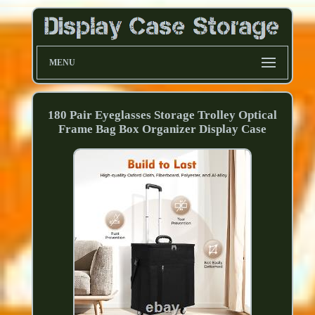
MENU
180 Pair Eyeglasses Storage Trolley Optical
Frame Bag Box Organizer Display Case