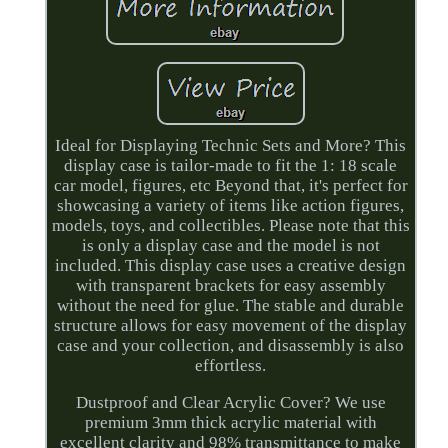
Ideal for Displaying Technic Sets and More? This
display case is tailor-made to fit the 1: 18 scale
car model, figures, etc Beyond that, it's perfect for
showcasing a variety of items like action figures,
models, toys, and collectibles. Please note that this
is only a display case and the model is not
included. This display case uses a creative design
with transparent brackets for easy assembly
without the need for glue. The stable and durable
structure allows for easy movement of the display
case and your collection, and disassembly is also
effortless.
Dustproof and Clear Acrylic Cover? We use
premium 3mm thick acrylic material with
excellent clarity and 98% transmittance to make