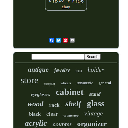
antique
holder
jewelry
retail
store
wheels
automatic
general
dustproof
cabinet
stand
eyeglasses
glass
shelf
wood
rack
vintage
clear
black
countertop
acrylic
organizer
counter