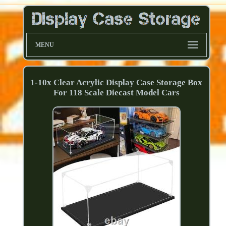
MENU
1-10x Clear Acrylic Display Case Storage Box
For 118 Scale Diecast Model Cars