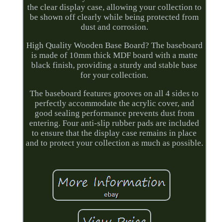
the clear display case, allowing your collection to
be shown off clearly while being protected from
dust and corrosion.
High Quality Wooden Base Board? The baseboard
is made of 10mm thick MDF board with a matte
black finish, providing a sturdy and stable base
for your collection.
The baseboard features grooves on all 4 sides to
perfectly accommodate the acrylic cover, and
good sealing performance prevents dust from
entering. Four anti-slip rubber pads are included
to ensure that the display case remains in place
and to protect your collection as much as possible.