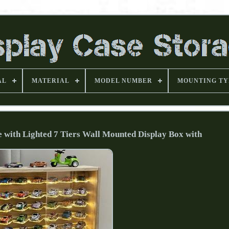
AL
MATERIAL
MODEL NUMBER
MOUNTING TY
e with Lighted 7 Tiers Wall Mounted Display Box with