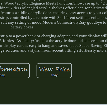
rs. Wood+acrylic Elegance Meets Function:Showcase up to 42 
binet. 7 tiers of angled acrylic shelves offer clear, sophisticate
eatures a sliding acrylic door, ensuring easy access to your co
 strip, controlled by a remote with 8 different settings, enhance
to suit any setting or mood Modern Connectivity:Say goodbye to 
battery boxes.
 strip to a power bank or charging adapter, and your display wil
Effortless Assembly:Just slot the acrylic door and shelves into
ar display case is easy to hang and saves space Space-Saving 
age solution and a stylish room accent, fitting effortlessly into 