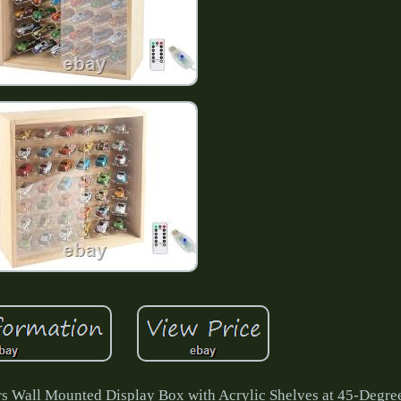
ers Wall Mounted Display Box with Acrylic Shelves at 45-Degre