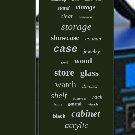
countertop
scale
vintage
stand
clear
wooden
storage
showcase
counter
case
jewelry
wood
retail
store
glass
watch
diecast
shelf
rack
dustproof
general
wheels
knife
cabinet
black
acrylic