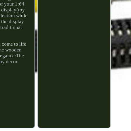
of your 1:64
d display(toy
llection while
s the display
traditional
l come to life
 the wooden
Elegance:The
any decor.