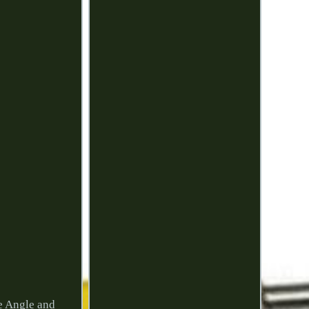
e Angle and