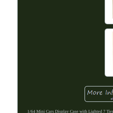
1/64 Mini Cars Display Case with Lighted 7 Ti