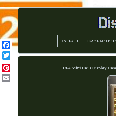
INDEX
FRAME MATERI
1/64 Mini Cars Display Cas