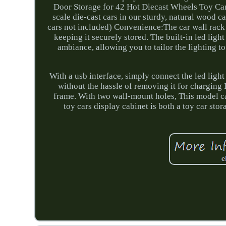
Door Storage for 42 Hot Diecast Wheels Toy Ca
scale die-cast cars in our sturdy, natural wood ca
cars not included) Convenience:The car wall rack f
keeping it securely stored. The built-in led light
ambiance, allowing you to tailor the lighting 
With a usb interface, simply connect the led light
without the hassle of removing it for charging 
frame. With two wall-mount holes, This model c
toy cars display cabinet is both a toy car stor