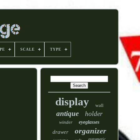
PE
SCALE
TYPE
display
wall
antique
holder
eyeglasses
winder
organizer
drawer
automatic