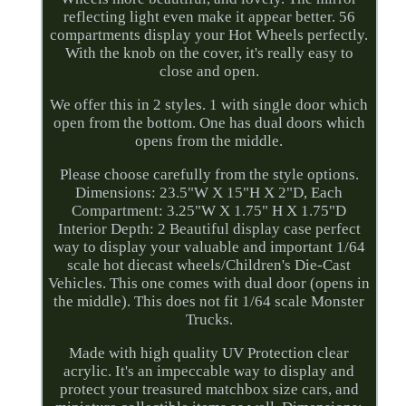
reflecting light even make it appear better. 56
compartments display your Hot Wheels perfectly.
With the knob on the cover, it's really easy to
close and open.
We offer this in 2 styles. 1 with single door which
open from the bottom. One has dual doors which
opens from the middle.
Please choose carefully from the style options.
Dimensions: 23.5"W X 15"H X 2"D, Each
Compartment: 3.25"W X 1.75" H X 1.75"D
Interior Depth: 2 Beautiful display case perfect
way to display your valuable and important 1/64
scale hot diecast wheels/Children's Die-Cast
Vehicles. This one comes with dual door (opens in
the middle). This does not fit 1/64 scale Monster
Trucks.
Made with high quality UV Protection clear
acrylic. It's an impeccable way to display and
protect your treasured matchbox size cars, and