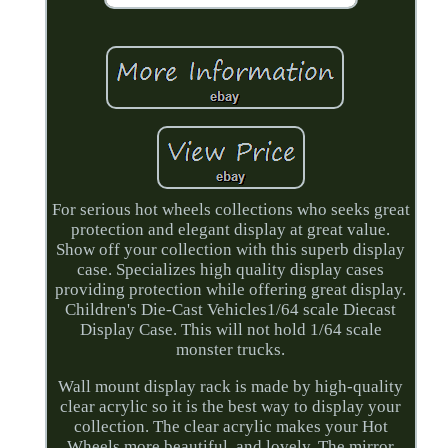
For serious hot wheels collections who seeks great
protection and elegant display at great value.
Show off your collection with this superb display
case. Specializes high quality display cases
providing protection while offering great display.
Children's Die-Cast Vehicles1/64 scale Diecast
Display Case. This will not hold 1/64 scale
monster trucks.
Wall mount display rack is made by high-quality
clear acrylic so it is the best way to display your
collection. The clear acrylic makes your Hot
Wheels more beautiful, and lovely. The mirror