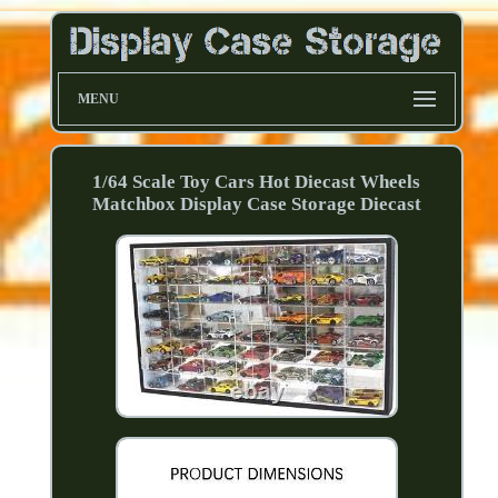
MENU
1/64 Scale Toy Cars Hot Diecast Wheels
Matchbox Display Case Storage Diecast