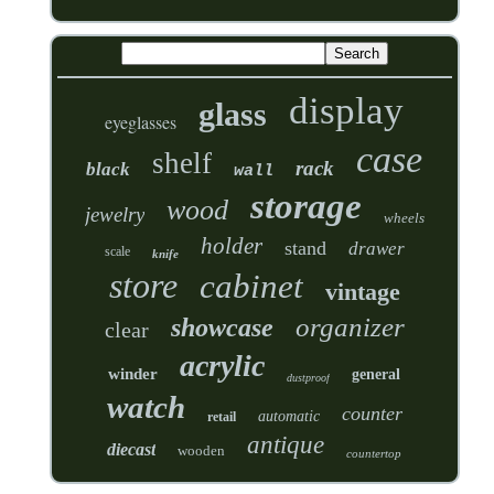
display
glass
eyeglasses
case
shelf
rack
black
wall
storage
wood
jewelry
wheels
holder
stand
drawer
scale
knife
store
cabinet
vintage
organizer
showcase
clear
acrylic
winder
general
dustproof
watch
counter
automatic
retail
antique
diecast
wooden
countertop