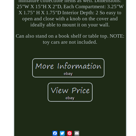
miniature collectible items as well. Dimensions:
25"W X 15"H X 2"D, Each Compartment: 3.25"W
X 1.75" H X 1.75"D Interior Depth: 2 So easy to
open and close with a knob on the cover and
ideally able to mount it on your wall.
Can also stand on a book shelf or table top. NOTE:
toy cars are not included.