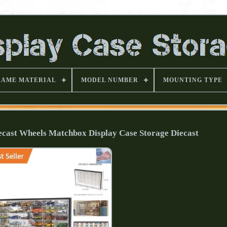
RAME MATERIAL
MODEL NUMBER
MOUNTING TYPE
iecast Wheels Matchbox Display Case Storage Diecast