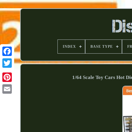
INDEX
BASE TYPE
F
1/64 Scale Toy Cars Hot D