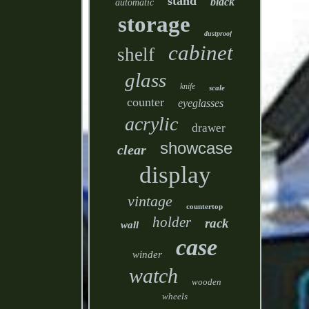
stand
black
automatic
storage
dustproof
cabinet
shelf
glass
knife
scale
counter
eyeglasses
acrylic
drawer
showcase
clear
display
vintage
countertop
holder
rack
wall
case
winder
watch
wooden
wheels