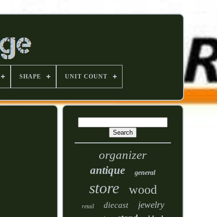
SHAPE
UNIT COUNT
organizer
antique
general
store
wood
jewelry
diecast
retail