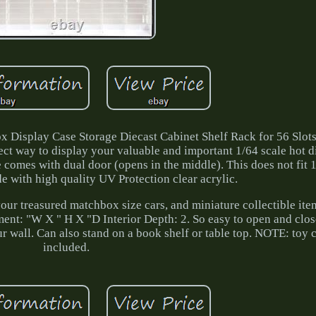
 Display Case Storage Diecast Cabinet Shelf Rack for 56 Slots
ect way to display your valuable and important 1/64 scale hot d
 comes with dual door (opens in the middle). This does not fit 
 with high quality UV Protection clear acrylic.
our treasured matchbox size cars, and miniature collectible ite
t: "W X " H X "D Interior Depth: 2. So easy to open and clos
ur wall. Can also stand on a book shelf or table top. NOTE: toy c
included.