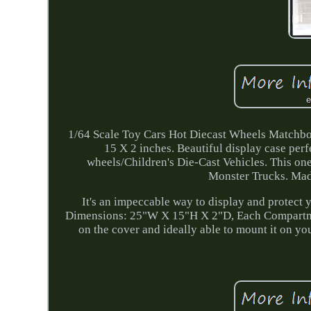
1/64 Scale Toy Cars Hot Diecast Wheels Matchbox
15 X 2 inches. Beautiful display case perf
wheels/Children's Die-Cast Vehicles. This one
Monster Trucks. Made
It's an impeccable way to display and protect y
Dimensions: 25"W X 15"H X 2"D, Each Compartmen
on the cover and ideally able to mount it on yo