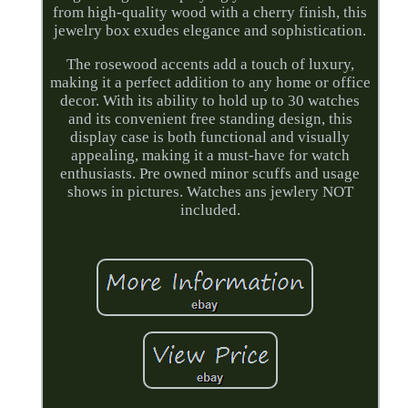
from high-quality wood with a cherry finish, this
jewelry box exudes elegance and sophistication.
The rosewood accents add a touch of luxury,
making it a perfect addition to any home or office
decor. With its ability to hold up to 30 watches
and its convenient free standing design, this
display case is both functional and visually
appealing, making it a must-have for watch
enthusiasts. Pre owned minor scuffs and usage
shows in pictures. Watches ans jewlery NOT
included.