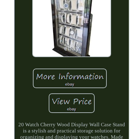
20 Watch Cherry Wood Display Wall Case Stand
is a stylish and practical storage solution for
organizing and displaying your watches. Made