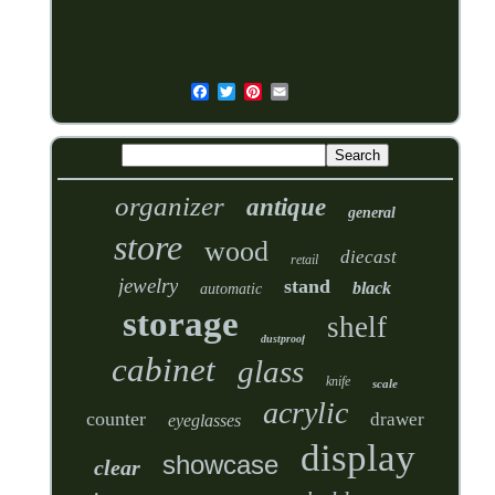
organizer
antique
general
store
wood
diecast
retail
jewelry
stand
black
automatic
storage
shelf
dustproof
cabinet
glass
knife
scale
acrylic
counter
drawer
eyeglasses
display
showcase
clear