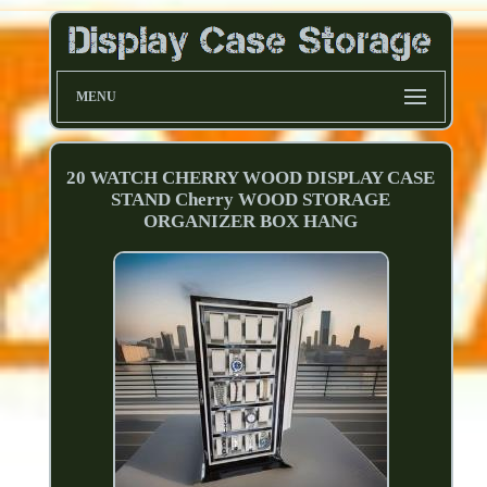
MENU
20 WATCH CHERRY WOOD DISPLAY CASE
STAND Cherry WOOD STORAGE
ORGANIZER BOX HANG