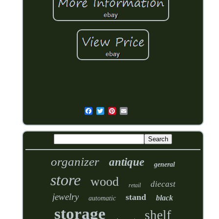
organizer
antique
general
store
wood
diecast
retail
jewelry
stand
black
automatic
storage
shelf