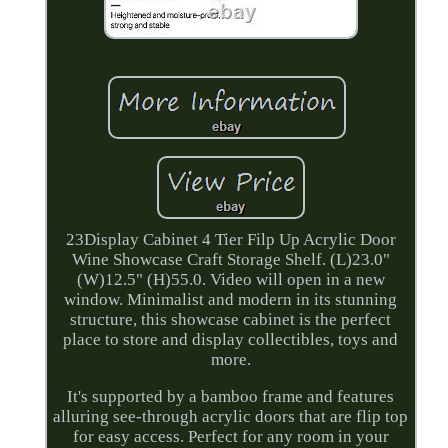
23Display Cabinet 4 Tier Filp Up Acrylic Door
Wine Showcase Craft Storage Shelf. (L)23.0"
(W)12.5" (H)55.0. Video will open in a new
window. Minimalist and modern in its stunning
structure, this showcase cabinet is the perfect
place to store and display collectibles, toys and
more.
It's supported by a bamboo frame and features
alluring see-through acrylic doors that are flip top
for easy access. Perfect for any room in your