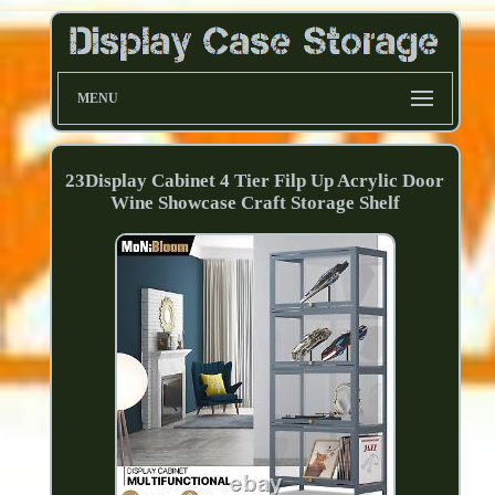
MENU
23Display Cabinet 4 Tier Filp Up Acrylic Door
Wine Showcase Craft Storage Shelf