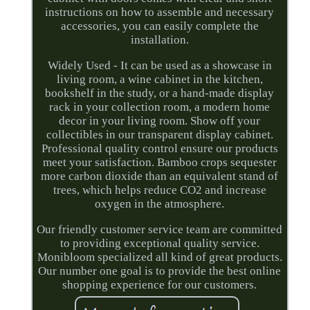
instructions on how to assemble and necessary
accessories, you can easily complete the
installation.
Widely Used - It can be used as a showcase in
living room, a wine cabinet in the kitchen,
bookshelf in the study, or a hand-made display
rack in your collection room, a modern home
decor in your living room. Show off your
collectibles in our transparent display cabinet.
Professional quality control ensure our products
meet your satisfaction. Bamboo crops sequester
more carbon dioxide than an equivalent stand of
trees, which helps reduce CO2 and increase
oxygen in the atmosphere.
Our friendly customer service team are committed
to providing exceptional quality service.
Monibloom specialized all kind of great products.
Our number one goal is to provide the best online
shopping experience for our customers.