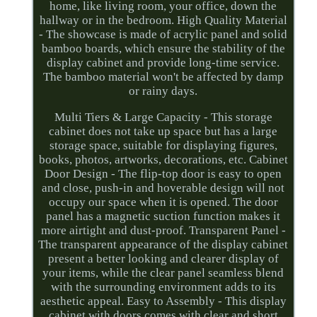
home, like living room, your office, down the
hallway or in the bedroom. High Quality Material
- The showcase is made of acrylic panel and solid
bamboo boards, which ensure the stability of the
display cabinet and provide long-time service.
The bamboo material won't be affected by damp
or rainy days.
Multi Tiers & Large Capacity - This storage
cabinet does not take up space but has a large
storage space, suitable for displaying figures,
books, photos, artworks, decorations, etc. Cabinet
Door Design - The flip-top door is easy to open
and close, push-in and hoverable design will not
occupy our space when it is opened. The door
panel has a magnetic suction function makes it
more airtight and dust-proof. Transparent Panel -
The transparent appearance of the display cabinet
present a better looking and clearer display of
your items, while the clear panel seamless blend
with the surrounding environment adds to its
aesthetic appeal. Easy to Assembly - This display
cabinet with doors comes with clear and short