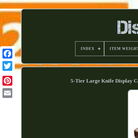
INDEX
ITEM WEIGH
5-Tier Large Knife Display 