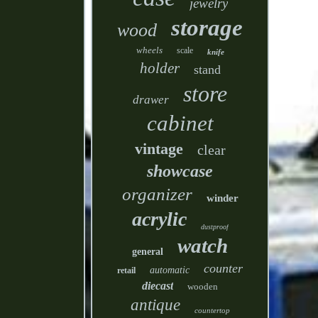
jewelry
storage
wood
wheels
scale
knife
holder
stand
store
drawer
cabinet
vintage
clear
showcase
organizer
winder
acrylic
dustproof
watch
general
counter
automatic
retail
diecast
wooden
antique
countertop