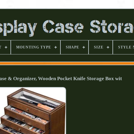
T
MOUNTING TYPE
SHAPE
SIZE
STYLE
Case & Organizer, Wooden Pocket Knife Storage Box wit