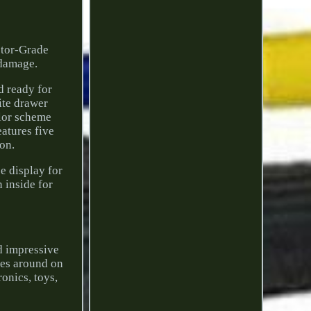
ctor-Grade
 damage.
nd ready for
ite drawer
olor scheme
eatures five
ion.
e display for
 inside for
nd impressive
ices around on
onics, toys,