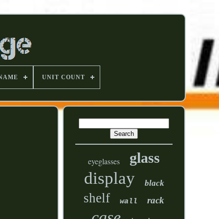
 NAME
UNIT COUNT
glass
eyeglasses
display
black
shelf
rack
wall
case