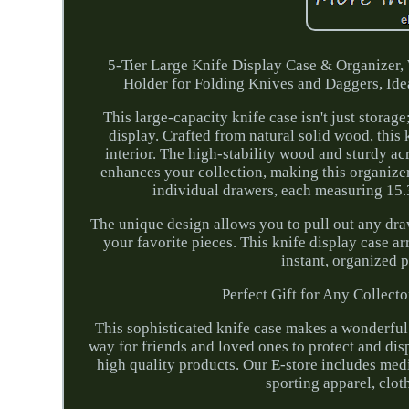
5-Tier Large Knife Display Case & Organizer,
Holder for Folding Knives and Daggers, Idea
This large-capacity knife case isn't just storage
display. Crafted from natural solid wood, this
interior. The high-stability wood and sturdy ac
enhances your collection, making this organizer
individual drawers, each measuring 15.3
The unique design allows you to pull out any draw
your favorite pieces. This knife display case a
instant, organized 
Perfect Gift for Any Collecto
This sophisticated knife case makes a wonderful g
way for friends and loved ones to protect and disp
high quality products. Our E-store includes med
sporting apparel, clot