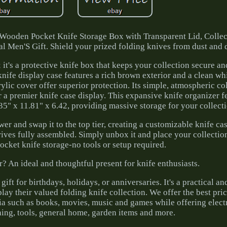
 Wooden Pocket Knife Storage Box with Transparent Lid, Colle
l Men'S Gift. Shield your prized folding knives from dust and
; it's a protective knife box that keeps your collection secure a
 knife display case features a rich brown exterior and a clean wh
rylic cover offer superior protection. Its simple, atmospheric c
 a premier knife case display. This expansive knife organizer f
5" x 11.81" x 6.42, providing massive storage for your collect
er and swap it to the top tier, creating a customizable knife cas
rrives fully assembled. Simply unbox it and place your collection
pocket knife storage-no tools or setup required.
r? An ideal and thoughtful present for knife enthusiasts.
ift for birthdays, holidays, or anniversaries. It's a practical a
lay their valued folding knife collection. We offer the best pr
ia such as books, movies, music and games while offering electr
hing, tools, general home, garden items and more.