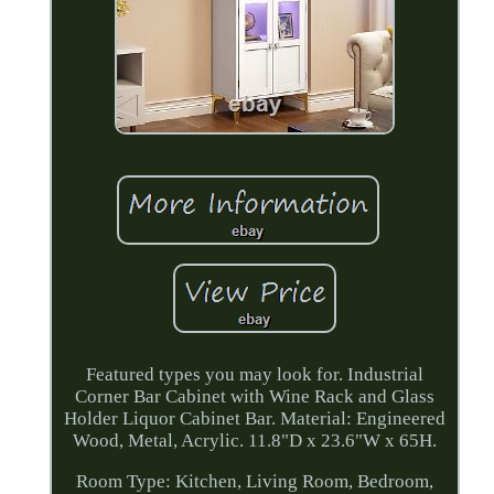
Featured types you may look for. Industrial
Corner Bar Cabinet with Wine Rack and Glass
Holder Liquor Cabinet Bar. Material: Engineered
Wood, Metal, Acrylic. 11.8"D x 23.6"W x 65H.
Room Type: Kitchen, Living Room, Bedroom,