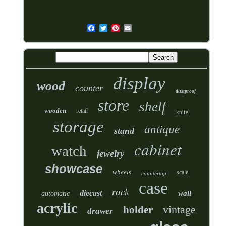
display
wood
counter
dustproof
store
shelf
wooden
retail
knife
storage
antique
stand
cabinet
watch
jewelry
showcase
wheels
scale
countertop
case
rack
diecast
wall
automatic
acrylic
vintage
holder
drawer