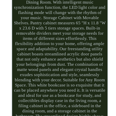
Dining Room. With intelligent music
synchronization function, the LED light color and
flashing mode will change with the rhythm of
your music. Storage Cabinet with Movable
Shelves. Pantry cabinet measures 65 "H x 11.8 "W
x 23.6 D with 5 tiers storage spaces. Built-in
removable dividers meet your storage needs for
items of different sizes effortlessly. This
flexibility addition to your home, offering ample
space and adaptability. Our freestanding utility
cabinet boasts streamlined acrylic door panels
that not only enhance aesthetics but also shield
your belongings from dust. The combination of
matte wood panels and elegant crystal handles
exudes sophistication and style, seamlessly
blending with your decor. Suitable for Any Room
Space. This white bookcase is so exquisite that it
can be placed anywhere you need it. It is versatile
and ideal for use as a bookcase for study, and
collectibles display case in the living room, a
filing cabinet in the office, a sideboard in the
dining room, and a storage cabinet in the