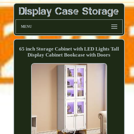
MENU
65 inch Storage Cabinet with LED Lights Tall
Display Cabinet Bookcase with Doors