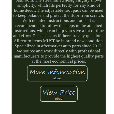
bathroom. The streamlined design highly shows
simplicity, which fits perfectly for any kind of
home decor. The adjustable foot pads can be used
to keep balance and protect the floor from scratch.
With detailed instructions and tools, it is
recommended to follow the steps in the attached
instructions, which can help you save a lot of time
and effort. Please ask us if there are any questions.
All return items MUST be in brand new condition.
Specialized in aftermarket auto parts since 2012,
we source and work directly with professional
manufacturers to provide the highest quality parts
at the most economical prices.