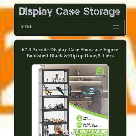
MENU
67.5 Acrylic Display Case Showcase Figure
Bookshelf Black &Flip up Door, 5 Tiers