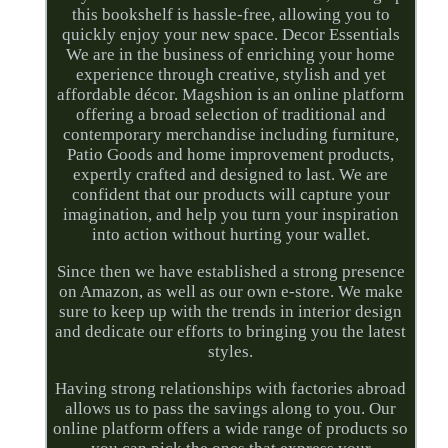
this bookshelf is hassle-free, allowing you to
quickly enjoy your new space. Decor Essentials
We are in the business of enriching your home
experience through creative, stylish and yet
affordable décor. Magshion is an online platform
offering a broad selection of traditional and
contemporary merchandise including furniture,
Patio Goods and home improvement products,
expertly crafted and designed to last. We are
confident that our products will capture your
imagination, and help you turn your inspiration
into action without hurting your wallet.
Since then we have established a strong presence
on Amazon, as well as our own e-store. We make
sure to keep up with the trends in interior design
and dedicate our efforts to bringing you the latest
styles.
Having strong relationships with factories abroad
allows us to pass the savings along to you. Our
online platform offers a wide range of products so