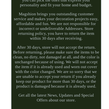
you can pick the ones that express your
personality and fit your home and budget.
Magshion brings you outstanding customer
service and makes your decoration projects easy,
affordable and fun. We are not responsible for
incorrect or undeliverable Addresses. Store
returning policy, you have to return the item
within 30 days after receiving.
After 30 days, store will not accept the return.
Before returning, please make sure the items to be
clean, no dirty, not damaged at all, and the color is
unchanged because of using. We will not accept
the item if it is already used and worn out cover
with the color changed. We are so sorry that we
are unable to accept your return if you already
keep our product for more than 30 days, or the
product is damaged because it is already used.
Get all the latest News, Updates and Special
Offers about our store.