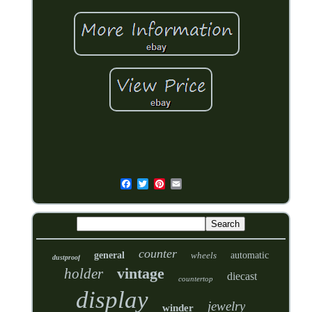
counter
general
wheels
automatic
dustproof
vintage
holder
diecast
countertop
display
jewelry
winder