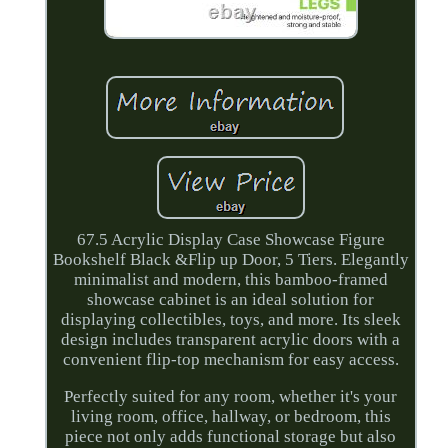
67.5 Acrylic Display Case Showcase Figure
Bookshelf Black &Flip up Door, 5 Tiers. Elegantly
minimalist and modern, this bamboo-framed
showcase cabinet is an ideal solution for
displaying collectibles, toys, and more. Its sleek
design includes transparent acrylic doors with a
convenient flip-top mechanism for easy access.
Perfectly suited for any room, whether it's your
living room, office, hallway, or bedroom, this
piece not only adds functional storage but also