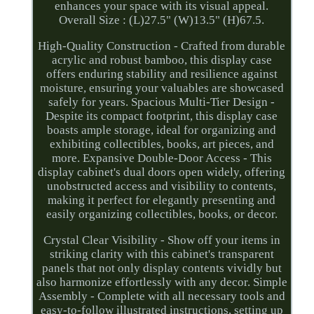
enhances your space with its visual appeal.
Overall Size : (L)27.5" (W)13.5" (H)67.5.
High-Quality Construction - Crafted from durable
acrylic and robust bamboo, this display case
offers enduring stability and resilience against
moisture, ensuring your valuables are showcased
safely for years. Spacious Multi-Tier Design -
Despite its compact footprint, this display case
boasts ample storage, ideal for organizing and
exhibiting collectibles, books, art pieces, and
more. Expansive Double-Door Access - This
display cabinet's dual doors open widely, offering
unobstructed access and visibility to contents,
making it perfect for elegantly presenting and
easily organizing collectibles, books, or decor.
Crystal Clear Visibility - Show off your items in
striking clarity with this cabinet's transparent
panels that not only display contents vividly but
also harmonize effortlessly with any decor. Simple
Assembly - Complete with all necessary tools and
easy-to-follow illustrated instructions, setting up