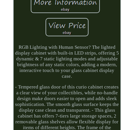
RGB Lighting with Human Sensor? The lighted
display cabinet with built-in LED strips, offering 5
dynamic & 7 static lighting modes and adjustable
brightness of any static colors, adding a modern,
interactive touch to your glass cabinet display
case.
- Tempered glass door of this curio cabinet creates
a clear view of your collectibles, while no-handle
design make doors easier to open and adds sleek
sophistication. The smooth glass surface keeps the
display case clean and transparent. - This glass
cabinet has offers 7-tiers large storage spaces, 2
removable glass shelves allow flexible display for
items of different heights. The frame of the