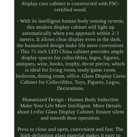
display case cabinet is constructed with FSC-
certified wood.
- With its intelligent human body sensing system,
this modern display cabinet will light up
automatically when you approach within 2-3
meters. It allows clear display even in the dark,
the humanized design make life more convenient.
- This 71 inch LED China cabinet provides ample
display spaces for collectibles, legos, figures,
antiques, wine, books, trophy, decor pieces, which
is ideal for living room, study/game room,
bedroom, dining room, office. Glass Display Curio
Cabinet for Collectibles, Toys, Figures, Legos,
Decorations.
Humanized Design - Human Body Induction
Make Your Life More Intelligent. More Details
about Lvifur Glass Display Cabinet. Ensure silent
and smooth door operation.
Press to close and open, convenient and fast. The
high-definition glass material makes it easy to