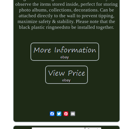
observe the items stored inside, perfect for storing
photo albums, collections, decorations. Can be
attached directly to the wall to prevent tipping,
maximize safety & stability. Please note that the
black plastic ringneedsto be installed together.