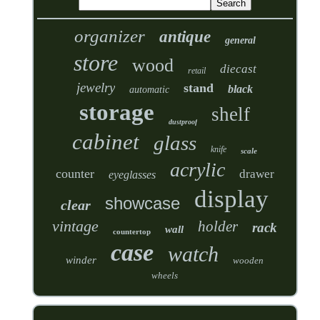
organizer
antique
general
store
wood
diecast
retail
jewelry
stand
black
automatic
storage
shelf
dustproof
cabinet
glass
knife
scale
acrylic
counter
drawer
eyeglasses
display
showcase
clear
vintage
holder
rack
wall
countertop
case
watch
winder
wooden
wheels