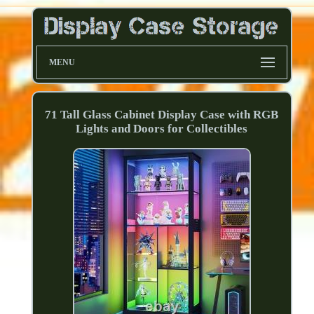
MENU
71 Tall Glass Cabinet Display Case with RGB
Lights and Doors for Collectibles