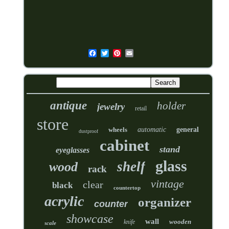
antique
holder
jewelry
retail
store
wheels
automatic
general
dustproof
cabinet
stand
eyeglasses
glass
shelf
wood
rack
vintage
clear
black
countertop
acrylic
organizer
counter
showcase
wall
wooden
knife
scale