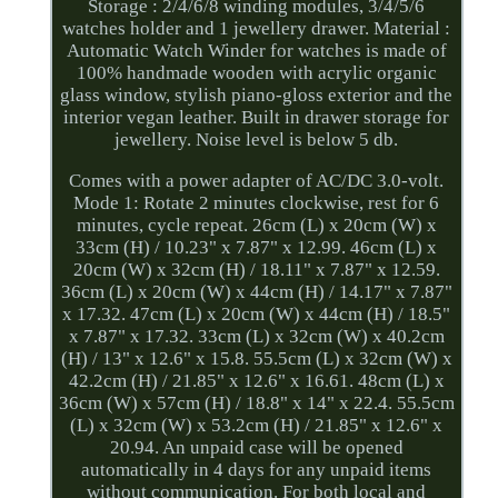
Storage : 2/4/6/8 winding modules, 3/4/5/6
watches holder and 1 jewellery drawer. Material :
Automatic Watch Winder for watches is made of
100% handmade wooden with acrylic organic
glass window, stylish piano-gloss exterior and the
interior vegan leather. Built in drawer storage for
jewellery. Noise level is below 5 db.
Comes with a power adapter of AC/DC 3.0-volt.
Mode 1: Rotate 2 minutes clockwise, rest for 6
minutes, cycle repeat. 26cm (L) x 20cm (W) x
33cm (H) / 10.23" x 7.87" x 12.99. 46cm (L) x
20cm (W) x 32cm (H) / 18.11" x 7.87" x 12.59.
36cm (L) x 20cm (W) x 44cm (H) / 14.17" x 7.87"
x 17.32. 47cm (L) x 20cm (W) x 44cm (H) / 18.5"
x 7.87" x 17.32. 33cm (L) x 32cm (W) x 40.2cm
(H) / 13" x 12.6" x 15.8. 55.5cm (L) x 32cm (W) x
42.2cm (H) / 21.85" x 12.6" x 16.61. 48cm (L) x
36cm (W) x 57cm (H) / 18.8" x 14" x 22.4. 55.5cm
(L) x 32cm (W) x 53.2cm (H) / 21.85" x 12.6" x
20.94. An unpaid case will be opened
automatically in 4 days for any unpaid items
without communication. For both local and