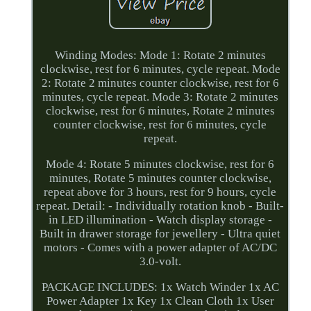
Winding Modes: Mode 1: Rotate 2 minutes
clockwise, rest for 6 minutes, cycle repeat. Mode
2: Rotate 2 minutes counter clockwise, rest for 6
minutes, cycle repeat. Mode 3: Rotate 2 minutes
clockwise, rest for 6 minutes, Rotate 2 minutes
counter clockwise, rest for 6 minutes, cycle
repeat.
Mode 4: Rotate 5 minutes clockwise, rest for 6
minutes, Rotate 5 minutes counter clockwise,
repeat above for 3 hours, rest for 9 hours, cycle
repeat. Detail: - Individually rotation knob - Built-
in LED illumination - Watch display storage -
Built in drawer storage for jewellery - Ultra quiet
motors - Comes with a power adapter of AC/DC
3.0-volt.
PACKAGE INCLUDES: 1x Watch Winder 1x AC
Power Adapter 1x Key 1x Clean Cloth 1x User