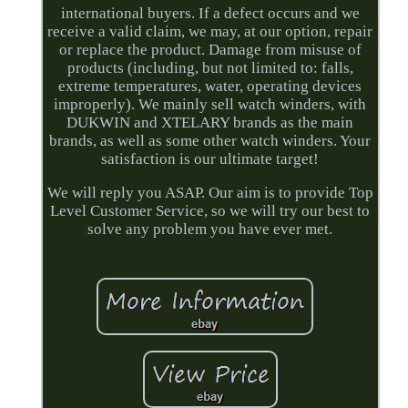
international buyers. If a defect occurs and we
receive a valid claim, we may, at our option, repair
or replace the product. Damage from misuse of
products (including, but not limited to: falls,
extreme temperatures, water, operating devices
improperly). We mainly sell watch winders, with
DUKWIN and XTELARY brands as the main
brands, as well as some other watch winders. Your
satisfaction is our ultimate target!
We will reply you ASAP. Our aim is to provide Top
Level Customer Service, so we will try our best to
solve any problem you have ever met.