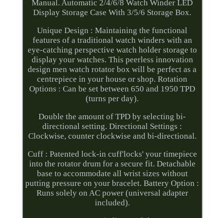
Manual. Automatic 2/4/6/8 Watch Winder LED
Display Storage Case With 3/5/6 Storage Box.
Unique Design : Maintaining the functional
features of a traditional watch winders with an
eye-catching perspective watch holder storage to
display your watches. This peerless innovation
design men watch rotator box will be perfect as a
centrepiece in your house or shop. Rotation
Options : Can be set between 650 and 1950 TPD
(turns per day).
Double the amount of TPD by selecting bi-
directional setting. Directional Settings :
Clockwise, counter clockwise and bi-directional.
Cuff : Patented lock-in cuff'locks' your timepiece
into the rotator drum for a secure fit. Detachable
base to accommodate all wrist sizes without
putting pressure on your bracelet. Battery Option :
Runs solely on AC power (universal adapter
included).