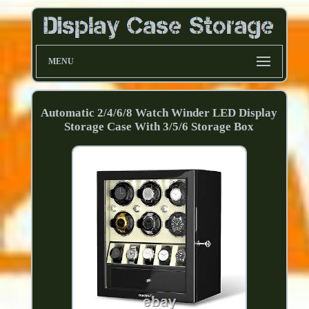
MENU
Automatic 2/4/6/8 Watch Winder LED Display
Storage Case With 3/5/6 Storage Box