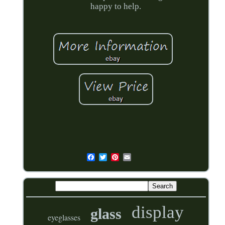
happy to help.
display
glass
eyeglasses