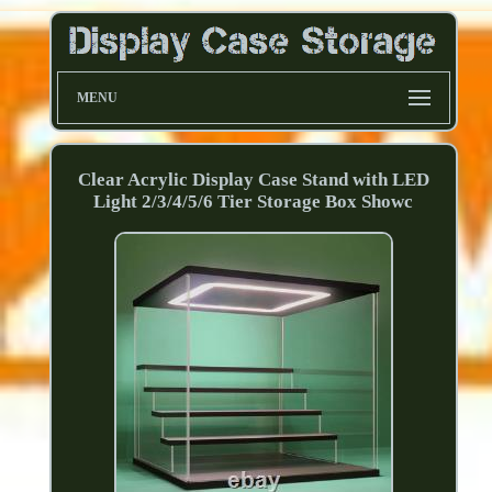
MENU
Clear Acrylic Display Case Stand with LED
Light 2/3/4/5/6 Tier Storage Box Showc