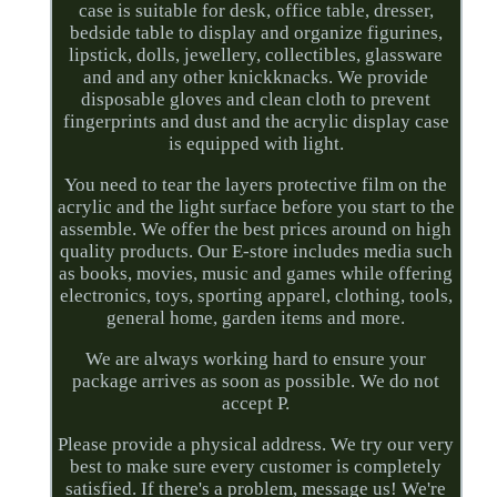
case is suitable for desk, office table, dresser,
bedside table to display and organize figurines,
lipstick, dolls, jewellery, collectibles, glassware
and and any other knickknacks. We provide
disposable gloves and clean cloth to prevent
fingerprints and dust and the acrylic display case
is equipped with light.
You need to tear the layers protective film on the
acrylic and the light surface before you start to the
assemble. We offer the best prices around on high
quality products. Our E-store includes media such
as books, movies, music and games while offering
electronics, toys, sporting apparel, clothing, tools,
general home, garden items and more.
We are always working hard to ensure your
package arrives as soon as possible. We do not
accept P.
Please provide a physical address. We try our very
best to make sure every customer is completely
satisfied. If there's a problem, message us! We're