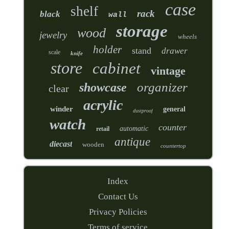
case
shelf
rack
black
wall
storage
wood
jewelry
wheels
holder
stand
drawer
scale
knife
store
cabinet
vintage
organizer
showcase
clear
acrylic
winder
general
dustproof
watch
counter
automatic
retail
antique
diecast
wooden
countertop
Index
Contact Us
Privacy Policies
Terms of service