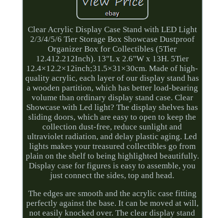
Clear Acrylic Display Case Stand with LED Light
2/3/4/5/6 Tier Storage Box Showcase Dustproof
Organizer Box for Collectibles (5Tier
12.412.212Inch). 13"L x 2.6"W x 13H. 5Tier
12.4×12.2×12inch;31.5×31×30cm. Made of high-
quality acrylic, each layer of our display stand has
a wooden partition, which has better load-bearing
volume than ordinary display stand case. Clear
Showcase with Led light? The display shelves has
sliding doors, which are easy to open to keep the
collection dust-free, reduce sunlight and
ultraviolet radiation, and delay plastic aging. Led
lights makes your treasured collectibles go from
plain on the shelf to being highlighted beautifully.
Display case for figures is easy to assemble, you
just connect the sides, top and head.
The edges are smooth and the acrylic case fitting
perfectly against the base. It can be moved at will,
not easily knocked over. The clear display stand