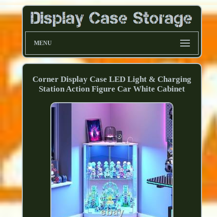
MENU
Corner Display Case LED Light & Charging
Station Action Figure Car White Cabinet