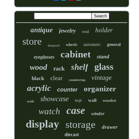
antique
holder
jewelry
retail
store
wheels
automatic
general
dustproof
cabinet
stand
eyeglasses
glass
shelf
wood
rack
vintage
clear
black
countertop
acrylic
organizer
counter
showcase
wall
wooden
knife
scale
case
watch
winder
display
storage
drawer
diecast