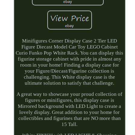
Minifigures Corner Display Case 2 Tier LED
Figure Diecast Model Car Toy LEGO Cabinet
Curio Funko Pop White Rack. You can display this
figurine storage cabinet with pride in almost any
room in your home! Finding a display case for
your Figure/Diecast/Figurine collection is
challenging. This White display case is the
ultimate solution to satisfy that challenge.
A great way to showcase your proud collection of
figures or minifigures, this display case is
Mirrored background with LED Light to create a
lovely display. Great addition to your home for
collectibles and figurines that are NO more than
15 Tall.