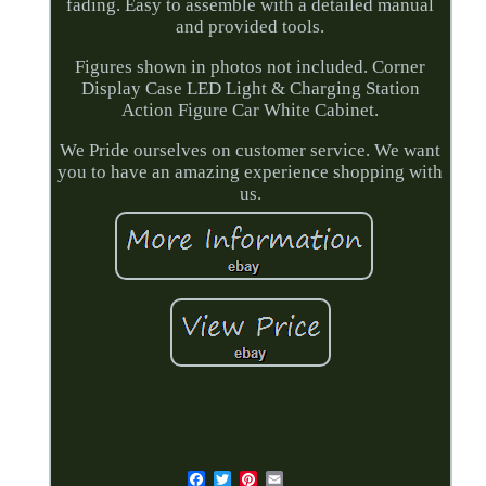
fading. Easy to assemble with a detailed manual
and provided tools.
Figures shown in photos not included. Corner
Display Case LED Light & Charging Station
Action Figure Car White Cabinet.
We Pride ourselves on customer service. We want
you to have an amazing experience shopping with
us.