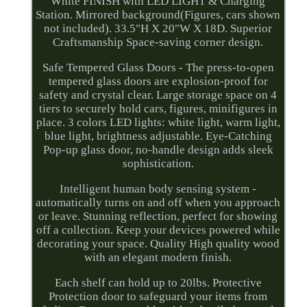
White FINISH with LED LIGHT & Charging
Station. Mirrored background(Figures, cars shown
not included). 33.5"H X 20"W X 18D. Superior
Craftsmanship Space-saving corner design.
Safe Tempered Glass Doors - The press-to-open
tempered glass doors are explosion-proof for
safety and crystal clear. Large storage space on 4
tiers to securely hold cars, figures, minifigures in
place. 3 colors LED lights: white light, warm light,
blue light, brightness adjustable. Eye-Catching
Pop-up glass door, no-handle design adds sleek
sophistication.
Intelligent human body sensing system -
automatically turns on and off when you approach
or leave. Stunning reflection, perfect for showing
off a collection. Keep your devices powered while
decorating your space. Quality High quality wood
with an elegant modern finish.
Each shelf can hold up to 20lbs. Protective
Protection door to safeguard your items from