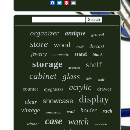
organizer
antique
general
store
wood
diecast
retail
jewelry
stand
black
automatic
storage
shelf
dustproof
cabinet
glass
knife
scale
acrylic
counter
drawer
eyeglasses
display
showcase
clear
vintage
holder
rack
wall
countertop
case
watch
winder
wooden