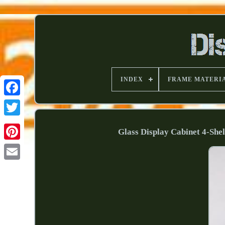
INDEX
FRAME MATERI
Glass Display Cabinet 4-She