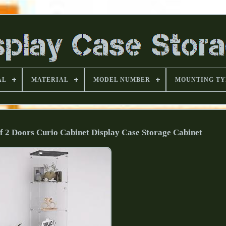
AL
MATERIAL
MODEL NUMBER
MOUNTING TY
lf 2 Doors Curio Cabinet Display Case Storage Cabinet