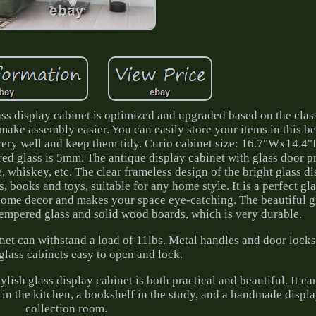
s display cabinet is optimized and upgraded based on the classi
ake assembly easier. You can easily store your items in this be
 very well and keep them tidy. Curio cabinet size: 16.7"Wx14.4
d glass is 5mm. The antique display cabinet with glass door p
 whiskey, etc. The clear frameless design of the bright glass d
, books and toys, suitable for any home style. It is a perfect gl
 home decor and makes your space eye-catching. The beautiful g
tempered glass and solid wood boards, which is very durable.
inet can withstand a load of 11lbs. Metal handles and door lock
glass cabinets easy to open and lock.
ylish glass display cabinet is both practical and beautiful. It ca
 in the kitchen, a bookshelf in the study, and a handmade displa
collection room.