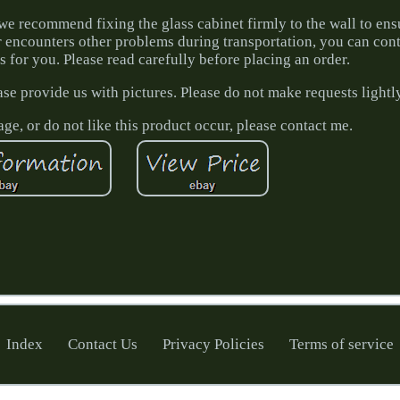
we recommend fixing the glass cabinet firmly to the wall to ens
or encounters other problems during transportation, you can con
ms for you. Please read carefully before placing an order.
ase provide us with pictures. Please do not make requests lightl
ge, or do not like this product occur, please contact me.
Index
Contact Us
Privacy Policies
Terms of service