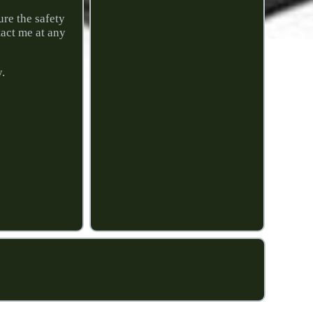
ure the safety
tact me at any
y.