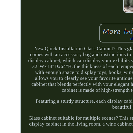
New Quick Installation Glass Cabinet? This glas
comes with an accessory bag and instructions to m
display cabinet, which can display your exhibits
32"Wx14"Dx64"H, the thickness of each tempere
with enough space to display toys, books, wine,
allows you to clearly see your favorite antiques
cabinet that blends perfectly with your elegant
cabinet is made of high-strength 
Featuring a sturdy structure, each display cab
beautiful 
Glass cabinet suitable for multiple scenes? This st
display cabinet in the living room, a wine cabinet