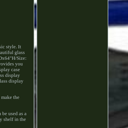
c style. It
autiful glass
"Dx64"H/Size:
rovides you
isplay case
ass display
lass display
s make the
n be used as a
y shelf in the