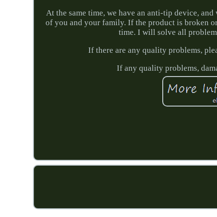
At the same time, we have an anti-tip device, and 
of you and your family. If the product is broken 
time. I will solve all proble
If there are any quality problems, ple
If any quality problems, dama