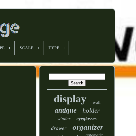
PE
SCALE
TYPE
display
wall
antique
holder
eyeglasses
winder
organizer
drawer
automatic