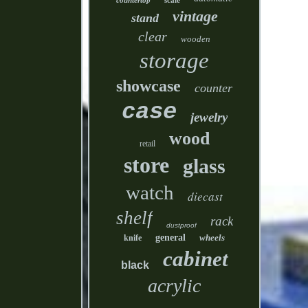
countertop
scale
vintage
stand
clear
wooden
storage
showcase
counter
case
jewelry
wood
retail
store
glass
watch
diecast
shelf
rack
dustproof
general
wheels
knife
cabinet
black
acrylic