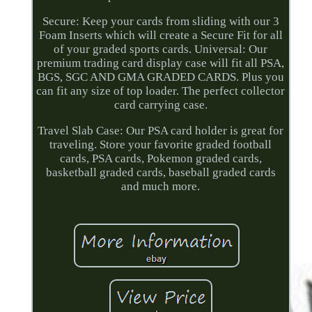
Secure: Keep your cards from sliding with our 3
Foam Inserts which will create a Secure Fit for all
of your graded sports cards. Universal: Our
premium trading card display case will fit all PSA,
BGS, SGC AND GMA GRADED CARDS. Plus you
can fit any size of top loader. The perfect collector
card carrying case.
Travel Slab Case: Our PSA card holder is great for
traveling. Store your favorite graded football
cards, PSA cards, Pokemon graded cards,
basketball graded cards, baseball graded cards
and much more.