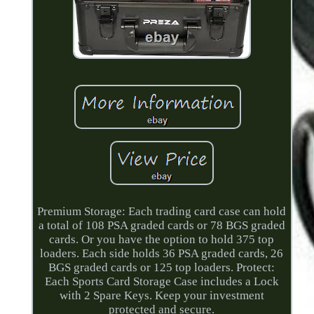
Premium Storage: Each trading card case can hold
a total of 108 PSA graded cards or 78 BGS graded
cards. Or you have the option to hold 375 top
loaders. Each side holds 36 PSA graded cards, 26
BGS graded cards or 125 top loaders. Protect:
Each Sports Card Storage Case includes a Lock
with 2 Spare Keys. Keep your investment
protected and secure.