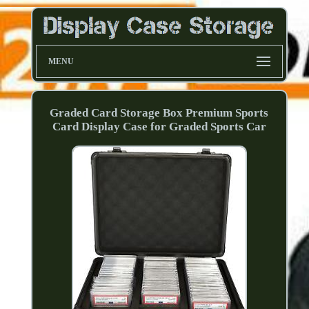
MENU
Graded Card Storage Box Premium Sports
Card Display Case for Graded Sports Car