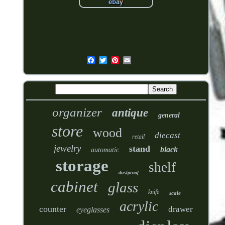
organizer
antique
general
store
wood
diecast
retail
jewelry
stand
black
automatic
storage
shelf
dustproof
cabinet
glass
knife
scale
acrylic
counter
drawer
eyeglasses