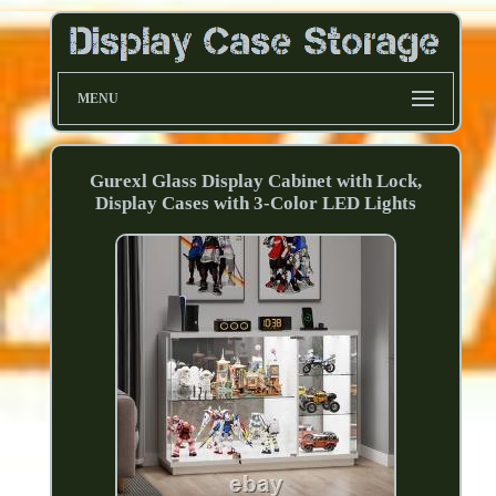
MENU
Gurexl Glass Display Cabinet with Lock,
Display Cases with 3-Color LED Lights