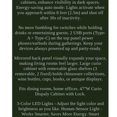
cabinets, enhance visibility in dark spaces.
Energy-saving auto mode: Lights activate when
you approach within 8 feet (2.5m) and shut off
after 30s of inactivity.
No more fumbling for switches while holding
drinks or entertaining guests. 2 USB ports (Type-
A + Type-C) on the top panel power
phones/earbuds during gatherings. Keep your
devices always powered up and party-ready.
Mirrored back panel visually expands your space,
making living rooms feel larger. Large curio
cabinet with removable glass shelves (3
removable, 2 fixed) holds chinaware collections,
wine bottles, cups, books, or antique displays.
Fits dining rooms, home offices. 47''W Curio
Dispaly Cabinet with Lock.
3-Color LED Lights - Adjust the light color and
brightness as you like. Human-Sensor Light -
Works Smarter, Saves More Energy. Smart