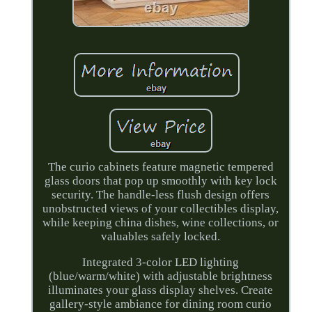
The curio cabinets feature magnetic tempered
glass doors that pop up smoothly with key lock
security. The handle-less flush design offers
unobstructed views of your collectibles display,
while keeping china dishes, wine collections, or
valuables safely locked.
Integrated 3-color LED lighting
(blue/warm/white) with adjustable brightness
illuminates your glass display shelves. Create
gallery-style ambiance for dining room curio