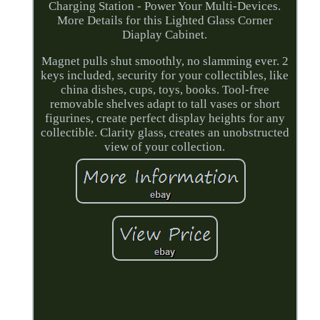
Charging Station - Power Your Multi-Devices.
More Details for this Lighted Glass Corner
Diaplay Cabinet.
Magnet pulls shut smoothly, no slamming ever. 2
keys included, security for your collectibles, like
china dishes, cups, toys, books. Tool-free
removable shelves adapt to tall vases or short
figurines, create perfect display heights for any
collectible. Clarity glass, creates an unobstructed
view of your collection.