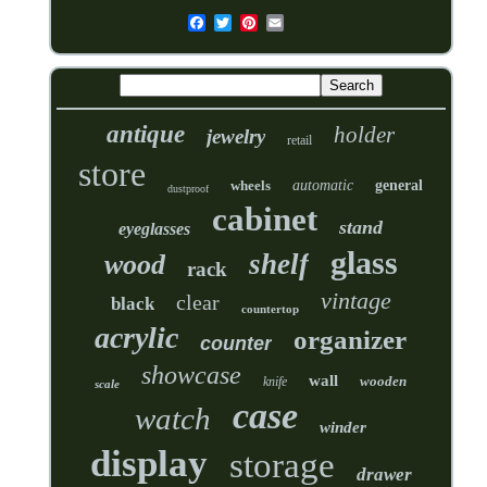
antique
holder
jewelry
retail
store
wheels
automatic
general
dustproof
cabinet
stand
eyeglasses
glass
shelf
wood
rack
vintage
clear
black
countertop
acrylic
organizer
counter
showcase
wall
wooden
knife
scale
case
watch
winder
display
storage
drawer