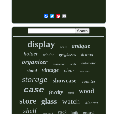
display
antique
wall
holder
drawer
eyeglasses
winder
organizer
automatic
countertop
scale
vintage
clear
stand
wooden
storage
showcase
counter
case
wood
jewelry
retail
store
glass
watch
diecast
shelf
rack
general
knife
dustproof