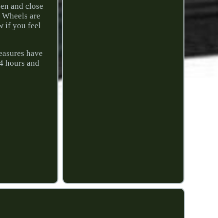
pen and close
t Wheels are
w if you feel
easures have
24 hours and