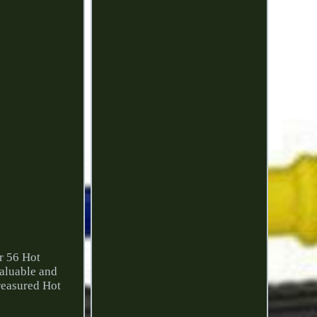
r 56 Hot
aluable and
treasured Hot