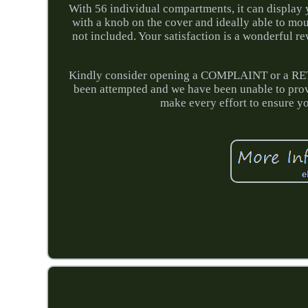
With 56 individual compartments, it can display 
with a knob on the cover and ideally able to mo
not included. Your satisfaction is a wonderful rew
Kindly consider opening a COMPLAINT or a RETU
been attempted and we have been unable to prov
make every effort to ensure you