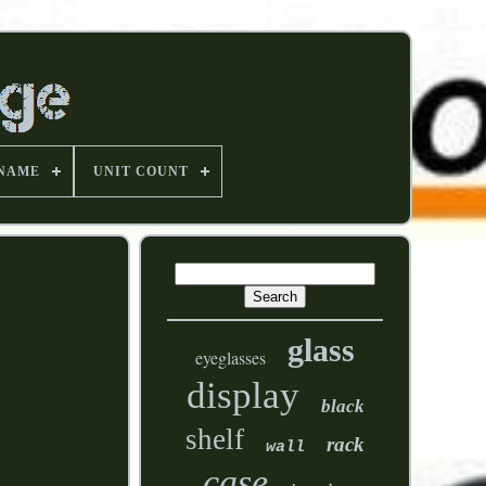
 NAME
UNIT COUNT
glass
eyeglasses
display
black
shelf
rack
wall
case