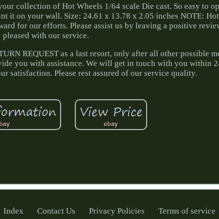
your collection of Hot Wheels 1/64 scale Die cast. So easy to o
unt it on your wall. Size: 24.61 x 13.78 x 2.05 inches NOTE: Ho
ard for our efforts. Please assist us by leaving a positive revie
pleased with our service.
RN REQUEST as a last resort, only after all other possible m
ide you with assistance. We will get in touch with you within 
r satisfaction. Please rest assured of our service quality.
Index
Contact Us
Privacy Policies
Terms of service