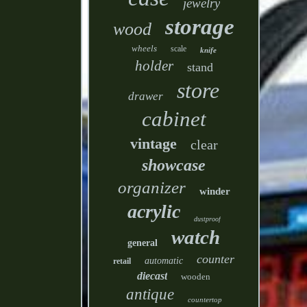
jewelry
storage
wood
wheels
scale
knife
holder
stand
store
drawer
cabinet
vintage
clear
showcase
organizer
winder
acrylic
dustproof
watch
general
counter
automatic
retail
diecast
wooden
antique
countertop