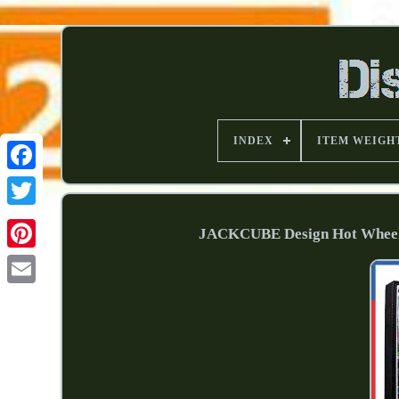
INDEX
ITEM WEIGH
JACKCUBE Design Hot Wheels 1