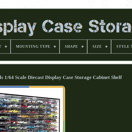
T
MOUNTING TYPE
SHAPE
SIZE
STYLE
/64 Scale Diecast Display Case Storage Cabinet Shelf