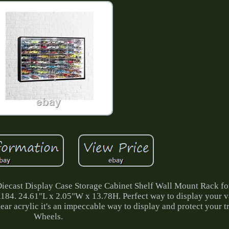
cast Display Case Storage Cabinet Shelf Wall Mount Rack fo
184. 24.61"L x 2.05"W x 13.78H. Perfect way to display your v
ar acrylic it's an impeccable way to display and protect your 
Wheels.