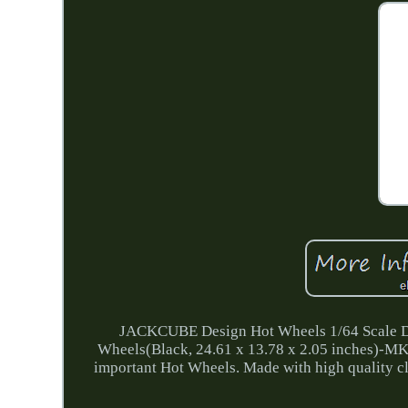
JACKCUBE Design Hot Wheels 1/64 Scale Die
Wheels(Black, 24.61 x 13.78 x 2.05 inches)-MK
important Hot Wheels. Made with high quality cle