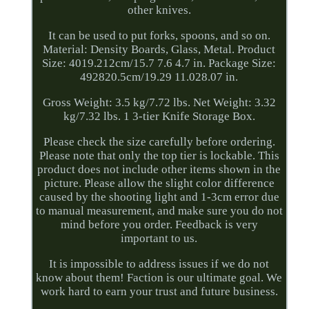
other knives.
It can be used to put forks, spoons, and so on.
Material: Density Boards, Glass, Metal. Product
Size: 4019.212cm/15.7 7.6 4.7 in. Package Size:
492820.5cm/19.29 11.028.07 in.
Gross Weight: 3.5 kg/7.72 lbs. Net Weight: 3.32
kg/7.32 lbs. 1 3-tier Knife Storage Box.
Please check the size carefully before ordering.
Please note that only the top tier is lockable. This
product does not include other items shown in the
picture. Please allow the slight color difference
caused by the shooting light and 1-3cm error due
to manual measurement, and make sure you do not
mind before you order. Feedback is very
important to us.
It is impossible to address issues if we do not
know about them! Faction is our ultimate goal. We
work hard to earn your trust and future business.