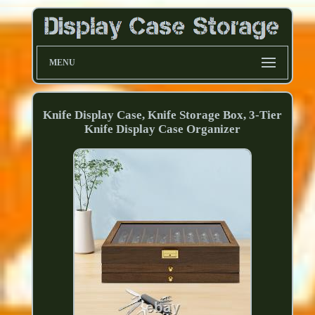
MENU
Knife Display Case, Knife Storage Box, 3-Tier
Knife Display Case Organizer