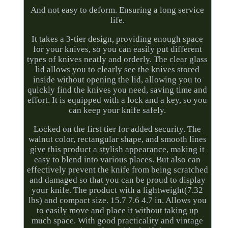
And not easy to deform. Ensuring a long service
life.
It takes a 3-tier design, providing enough space
for your knives, so you can easily put different
types of knives neatly and orderly. The clear glass
lid allows you to clearly see the knives stored
inside without opening the lid, allowing you to
quickly find the knives you need, saving time and
effort. It is equipped with a lock and a key, so you
can keep your knife safely.
Locked on the first tier for added security. The
walnut color, rectangular shape, and smooth lines
give this product a stylish appearance, making it
easy to blend into various places. But also can
effectively prevent the knife from being scratched
and damaged so that you can be proud to display
your knife. The product with a lightweight(7.32
lbs) and compact size. 15.7 7.6 4.7 in. Allows you
to easily move and place it without taking up
much space. With good practicality and vintage