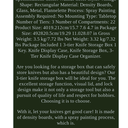
Shape: Rectangular Material: Density Boards,
Glass, Metal, Flannelette Process: Spray Painting
Assembly Required: No Mounting Type: Tabletop
Number of Tiers: 3 Number of Compartments: 22
Product Size: 4019.212cm/15.7 7.6 4.7 in Package
Size: 492820.5cm/19.29 11.028.07 in Gross
Weight: 3.5 kg/7.72 lbs Net Weight: 3.32 kg/7.32
lbs Package Included 1 3-tier Knife Storage Box 1
Key. Knife Display Case, Knife Storage Box, 3-
Tier Knife Display Case Organizer.
Are you looking for a storage box that can safely
store knives but also has a beautiful design? Our
3-tier knife storage box will be ideal for you. The
excellent storage function, visual lid, and lock
design make it not only a storage tool but also a
pursuit of quality of life and respect for hobbies.
Choosing it is to choose.
With it, let your knives get good care! It is made
of density boards, with a spray painting process,
which is.