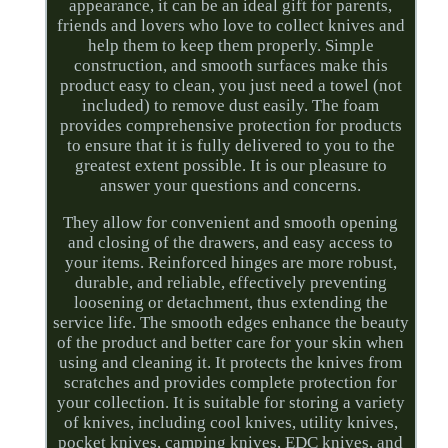
appearance, it can be an ideal gift for parents,
friends and lovers who love to collect knives and
help them to keep them properly. Simple
construction, and smooth surfaces make this
product easy to clean, you just need a towel (not
included) to remove dust easily. The foam
provides comprehensive protection for products
to ensure that it is fully delivered to you to the
greatest extent possible. It is our pleasure to
answer your questions and concerns.
They allow for convenient and smooth opening
and closing of the drawers, and easy access to
your items. Reinforced hinges are more robust,
durable, and reliable, effectively preventing
loosening or detachment, thus extending the
service life. The smooth edges enhance the beauty
of the product and better care for your skin when
using and cleaning it. It protects the knives from
scratches and provides complete protection for
your collection. It is suitable for storing a variety
of knives, including cool knives, utility knives,
pocket knives, camping knives, EDC knives, and