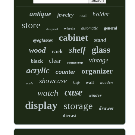
antique
holder
jewelry
retail
store
wheels
automatic
general
dustproof
cabinet
stand
eyeglasses
glass
shelf
wood
rack
vintage
clear
black
countertop
acrylic
organizer
counter
showcase
wall
wooden
knife
scale
case
watch
winder
display
storage
drawer
diecast