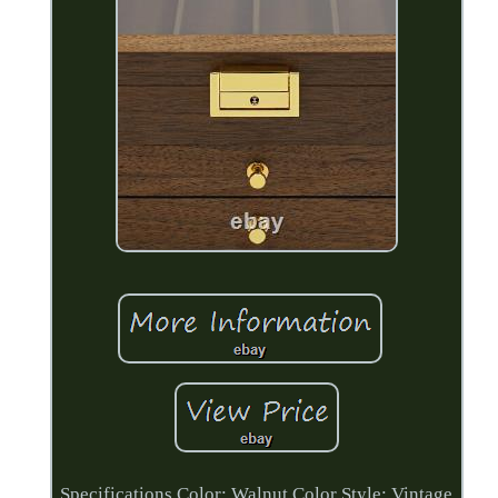
Specifications Color: Walnut Color Style: Vintage