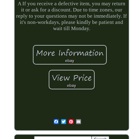
A If you receive a defective item, you may return
it or ask for a discount. Due to time zones, our
reply to your questions may not be immediately. If
it's non-workdays, please kindly be patient and
wait till Monday.