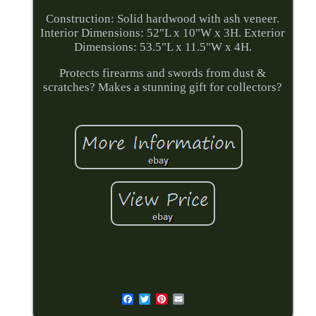
Construction: Solid hardwood with ash veneer.
Interior Dimensions: 52"L x 10"W x 3H. Exterior
Dimensions: 53.5"L x 11.5"W x 4H.
Protects firearms and swords from dust &
scratches? Makes a stunning gift for collectors?