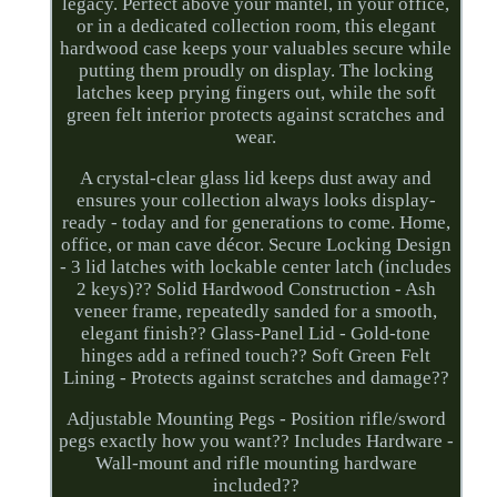
legacy. Perfect above your mantel, in your office,
or in a dedicated collection room, this elegant
hardwood case keeps your valuables secure while
putting them proudly on display. The locking
latches keep prying fingers out, while the soft
green felt interior protects against scratches and
wear.
A crystal-clear glass lid keeps dust away and
ensures your collection always looks display-
ready - today and for generations to come. Home,
office, or man cave décor. Secure Locking Design
- 3 lid latches with lockable center latch (includes
2 keys)?? Solid Hardwood Construction - Ash
veneer frame, repeatedly sanded for a smooth,
elegant finish?? Glass-Panel Lid - Gold-tone
hinges add a refined touch?? Soft Green Felt
Lining - Protects against scratches and damage??
Adjustable Mounting Pegs - Position rifle/sword
pegs exactly how you want?? Includes Hardware -
Wall-mount and rifle mounting hardware
included??