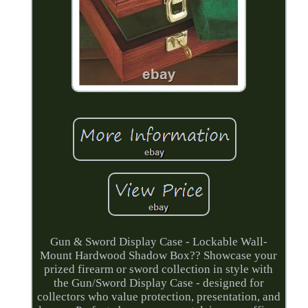
Gun & Sword Display Case - Lockable Wall-
Mount Hardwood Shadow Box?? Showcase your
prized firearm or sword collection in style with
the Gun/Sword Display Case - designed for
collectors who value protection, presentation, and