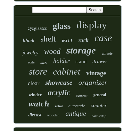
display
glass
eyeglasses
case
shelf
rack
black
wall
storage
wood
jewelry
wheels
holder
stand
drawer
scale
knife
store
cabinet
vintage
organizer
showcase
clear
acrylic
winder
general
dustproof
watch
counter
automatic
retail
antique
diecast
wooden
countertop