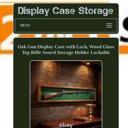
MENU
Oak Gun Display Case with Lock, Wood Glass
Top Rifle Sword Storage Holder Lockable