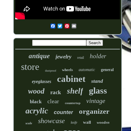
antique
holder
jewelry
retail
store
wheels
automatic
general
dustproof
cabinet
stand
eyeglasses
glass
shelf
wood
rack
vintage
clear
black
countertop
acrylic
organizer
counter
showcase
wall
wooden
knife
scale