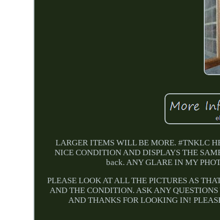
LARGER ITEMS WILL BE MORE. #TNKLC HE
NICE CONDITION AND DISPLAYS THE SAME. The s
back. ANY GLARE IN MY PH
PLEASE LOOK AT ALL THE PICTURES AS THA
AND THE CONDITION. ASK ANY QUESTIONS
AND THANKS FOR LOOKING IN! PLEASE