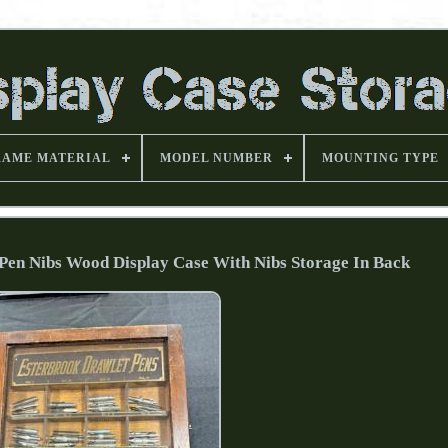
RAME MATERIAL
MODEL NUMBER
MOUNTING TYPE
Pen Nibs Wood Display Case With Nibs Storage In Back