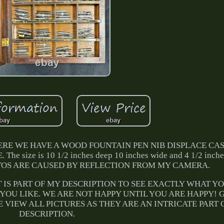
RE WE HAVE A WOOD FOUNTAIN PEN NIB DISPLACE CASE.
ize is 10 1/2 inches deep 10 inches wide and 4 1/2 inches 
OTOS ARE CAUSED BY REFLECTION FROM MY CAMERA.
T IS PART OF MY DESCRIPTION TO SEE EXACTLY WHAT Y
 YOU LIKE. WE ARE NOT HAPPY UNTIL YOU ARE HAPPY!
 VIEW ALL PICTURES AS THEY ARE AN INTRICATE PART 
DESCRIPTION.