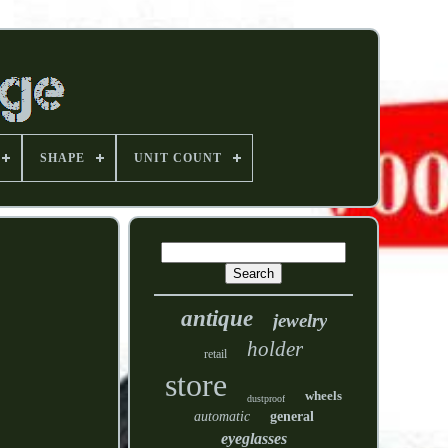
SHAPE
UNIT COUNT
antique
jewelry
holder
retail
store
wheels
dustproof
automatic
general
eyeglasses