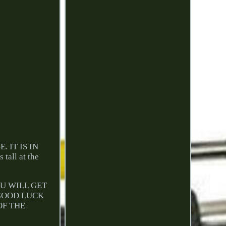
 IT IS IN
tall at the
OU WILL GET
 GOOD LUCK
OF THE