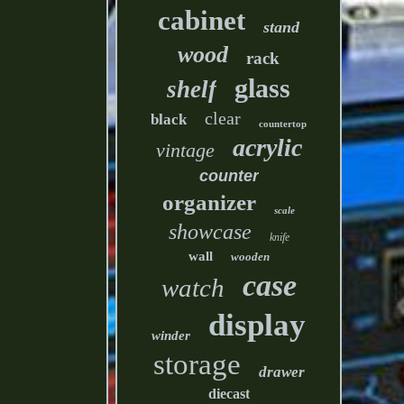
cabinet
stand
wood
rack
glass
shelf
clear
black
countertop
acrylic
vintage
counter
organizer
scale
showcase
knife
wall
wooden
case
watch
display
winder
storage
drawer
diecast