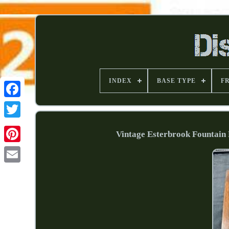
INDEX
BASE TYPE
F
Vintage Esterbrook Fountain 