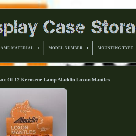
RAME MATERIAL
MODEL NUMBER
MOUNTING TYPE
 Box Of 12 Kerosene Lamp Aladdin Loxon Mantles