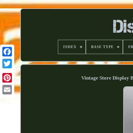
INDEX
BASE TYPE
F
Vintage Store Display