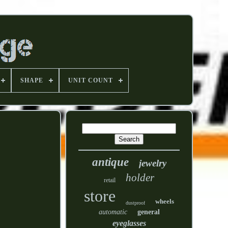
SHAPE
UNIT COUNT
antique
jewelry
holder
retail
store
wheels
dustproof
automatic
general
eyeglasses