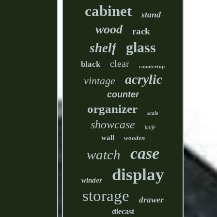
cabinet
stand
wood
rack
glass
shelf
clear
black
countertop
acrylic
vintage
counter
organizer
scale
showcase
knife
wall
wooden
case
watch
display
winder
storage
drawer
diecast