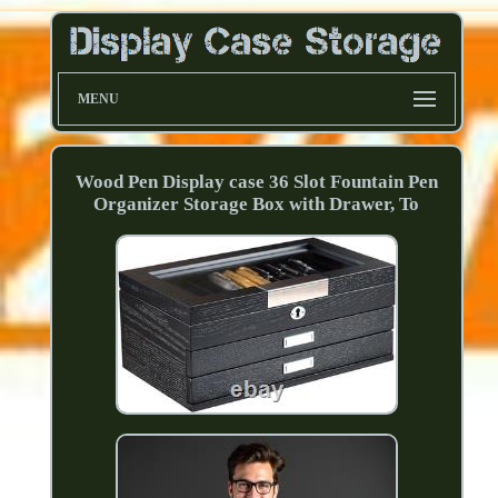
MENU
Wood Pen Display case 36 Slot Fountain Pen
Organizer Storage Box with Drawer, To