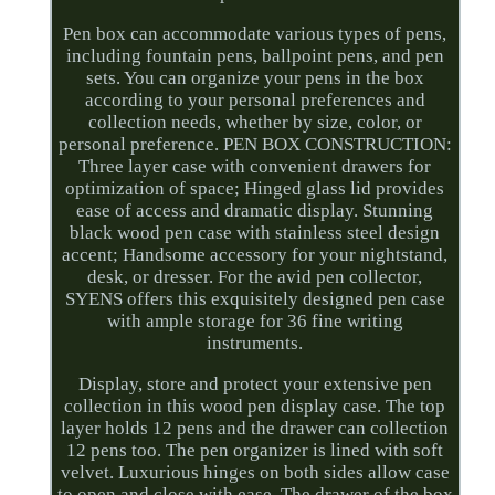
Pen box can accommodate various types of pens,
including fountain pens, ballpoint pens, and pen
sets. You can organize your pens in the box
according to your personal preferences and
collection needs, whether by size, color, or
personal preference. PEN BOX CONSTRUCTION:
Three layer case with convenient drawers for
optimization of space; Hinged glass lid provides
ease of access and dramatic display. Stunning
black wood pen case with stainless steel design
accent; Handsome accessory for your nightstand,
desk, or dresser. For the avid pen collector,
SYENS offers this exquisitely designed pen case
with ample storage for 36 fine writing
instruments.
Display, store and protect your extensive pen
collection in this wood pen display case. The top
layer holds 12 pens and the drawer can collection
12 pens too. The pen organizer is lined with soft
velvet. Luxurious hinges on both sides allow case
to open and close with ease. The drawer of the box