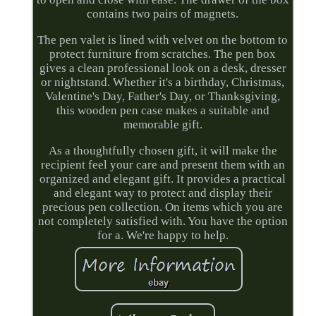
contains two pairs of magnets.
The pen valet is lined with velvet on the bottom to
protect furniture from scratches. The pen box
gives a clean professional look on a desk, dresser
or nightstand. Whether it's a birthday, Christmas,
Valentine's Day, Father's Day, or Thanksgiving,
this wooden pen case makes a suitable and
memorable gift.
As a thoughtfully chosen gift, it will make the
recipient feel your care and present them with an
organized and elegant gift. It provides a practical
and elegant way to protect and display their
precious pen collection. On items which you are
not completely satisfied with. You have the option
for a. We're happy to help.