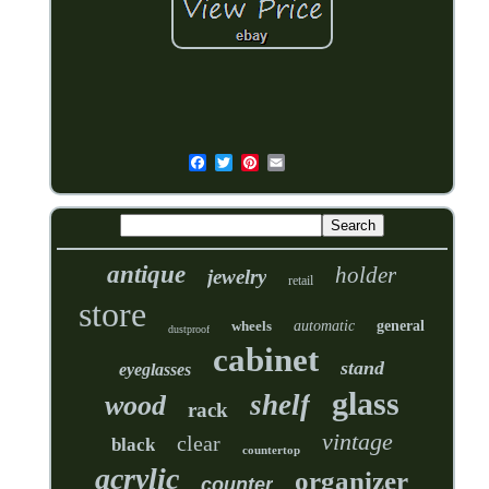
antique
holder
jewelry
retail
store
wheels
automatic
general
dustproof
cabinet
stand
eyeglasses
glass
shelf
wood
rack
vintage
clear
black
countertop
acrylic
organizer
counter