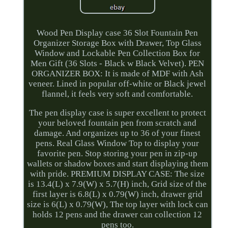
Wood Pen Display case 36 Slot Fountain Pen
Organizer Storage Box with Drawer, Top Glass
Window and Lockable Pen Collection Box for
Men Gift (36 Slots - Black w Black Velvet). PEN
ORGANIZER BOX: It is made of MDF with Ash
veneer. Lined in popular off-white or Black jewel
flannel, it feels very soft and comfortable.
The pen display case is super excellent to protect
your beloved fountain pen from scratch and
damage. And organizes up to 36 of your finest
pens. Real Glass Window Top to display your
favorite pen. Stop storing your pen in zip-up
wallets or shadow boxes and start displaying them
with pride. PREMIUM DISPLAY CASE: The size
is 13.4(L) x 7.9(W) x 5.7(H) inch, Grid size of the
first layer is 6.8(L) x 0.79(W) inch, drawer grid
size is 6(L) x 0.79(W), The top layer with lock can
holds 12 pens and the drawer can collection 12
pens too.