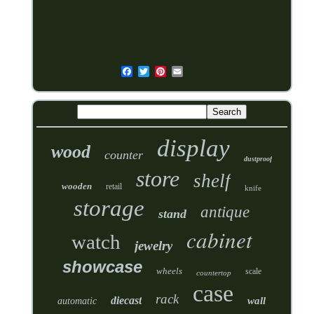
display
wood
counter
dustproof
store
shelf
wooden
retail
knife
storage
antique
stand
cabinet
watch
jewelry
showcase
wheels
scale
countertop
case
rack
diecast
wall
automatic