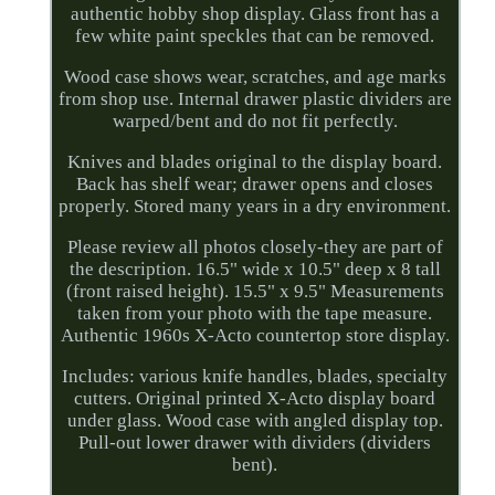
authentic hobby shop display. Glass front has a
few white paint speckles that can be removed.
Wood case shows wear, scratches, and age marks
from shop use. Internal drawer plastic dividers are
warped/bent and do not fit perfectly.
Knives and blades original to the display board.
Back has shelf wear; drawer opens and closes
properly. Stored many years in a dry environment.
Please review all photos closely-they are part of
the description. 16.5" wide x 10.5" deep x 8 tall
(front raised height). 15.5" x 9.5" Measurements
taken from your photo with the tape measure.
Authentic 1960s X-Acto countertop store display.
Includes: various knife handles, blades, specialty
cutters. Original printed X-Acto display board
under glass. Wood case with angled display top.
Pull-out lower drawer with dividers (dividers
bent).