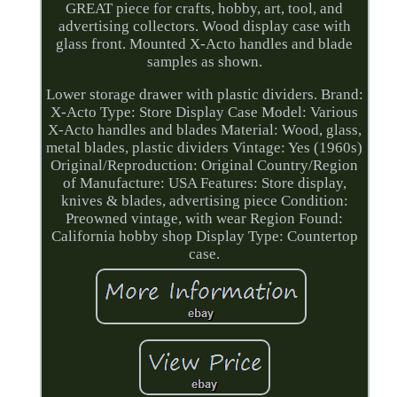
GREAT piece for crafts, hobby, art, tool, and
advertising collectors. Wood display case with
glass front. Mounted X-Acto handles and blade
samples as shown.
Lower storage drawer with plastic dividers. Brand:
X-Acto Type: Store Display Case Model: Various
X-Acto handles and blades Material: Wood, glass,
metal blades, plastic dividers Vintage: Yes (1960s)
Original/Reproduction: Original Country/Region
of Manufacture: USA Features: Store display,
knives & blades, advertising piece Condition:
Preowned vintage, with wear Region Found:
California hobby shop Display Type: Countertop
case.