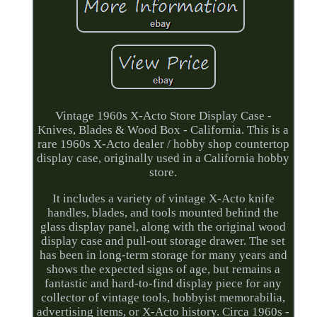
Vintage 1960s X-Acto Store Display Case -
Knives, Blades & Wood Box - California. This is a
rare 1960s X-Acto dealer / hobby shop countertop
display case, originally used in a California hobby
store.
It includes a variety of vintage X-Acto knife
handles, blades, and tools mounted behind the
glass display panel, along with the original wood
display case and pull-out storage drawer. The set
has been in long-term storage for many years and
shows the expected signs of age, but remains a
fantastic and hard-to-find display piece for any
collector of vintage tools, hobbyist memorabilia,
advertising items, or X-Acto history. Circa 1960s -