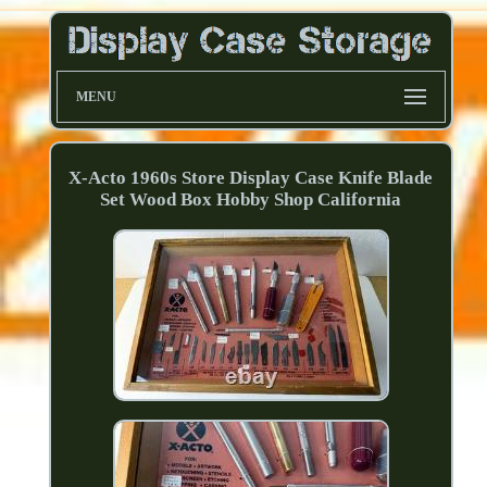
MENU
X-Acto 1960s Store Display Case Knife Blade
Set Wood Box Hobby Shop California