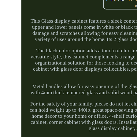
This Glass display cabinet features a sleek conte
upper and lower panels come in white or black t
damage and scratches allowing for easy cleanin
variety of uses around the home. Its 2 glass doo
The black color option adds a touch of chic tex
versatile style, this cabinet complements a range 
organizational solution for those looking to de
cabinet with glass door displays collectibles, 
Metal handles allow for easy opening of the glas
with 4mm thick tempered glass and solid wood par
For the safety of your family, please do not let c
can hold weight up to 440lb, great space-saving 
home decor to your home or office. 4-shelf curio 
cabinet, corner cabinet with glass doors. Installa
glass display cabinet,