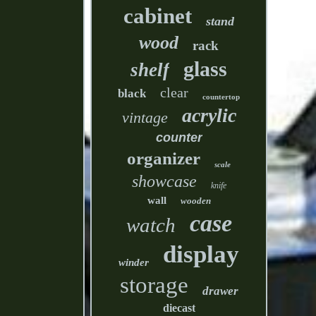
cabinet
stand
wood
rack
glass
shelf
clear
black
countertop
acrylic
vintage
counter
organizer
scale
showcase
knife
wall
wooden
case
watch
display
winder
storage
drawer
diecast