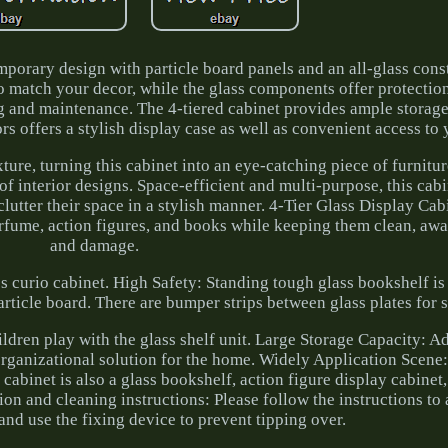
mporary design with particle board panels and an all-glass cons
o match your decor, while the glass components offer protectio
g and maintenance. The 4-tiered cabinet provides ample storage
rs offers a stylish display case as well as convenient access to 
ture, turning this cabinet into an eye-catching piece of furnitur
of interior designs. Space-efficient and multi-purpose, this cabin
clutter their space in a stylish manner. 4-Tier Glass Display Cab
perfume, action figures, and books while keeping them clean, aw
and damage.
s curio cabinet. High Safety: Standing tough glass bookshelf is
ticle board. There are bumper strips between glass plates for 
hildren play with the glass shelf unit. Large Storage Capacity: A
organizational solution for the home. Widely Application Scen
cabinet is also a glass bookshelf, action figure display cabinet,
tion and cleaning instructions: Please follow the instructions to
 and use the fixing device to prevent tipping over.