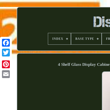
INDEX
BASE TYPE
F
4 Shelf Glass Display Cabin