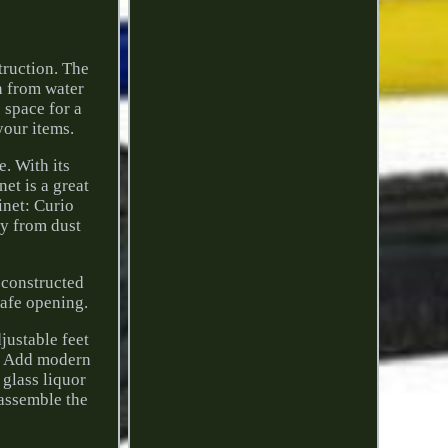
truction. The
n from water
 space for a
your items.
e. With its
et is a great
inet: Curio
ay from dust
 constructed
safe opening.
djustable feet
e: Add modern
 glass liquor
 assemble the