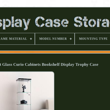
RAME MATERIAL
MODEL NUMBER
MOUNTING TYPE
et Glass Curio Cabinets Bookshelf Display Trophy Case