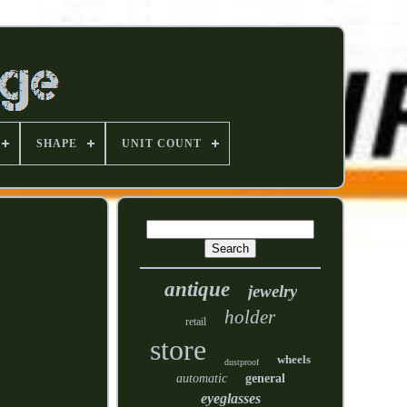
SHAPE
UNIT COUNT
antique
jewelry
holder
retail
store
wheels
dustproof
automatic
general
eyeglasses