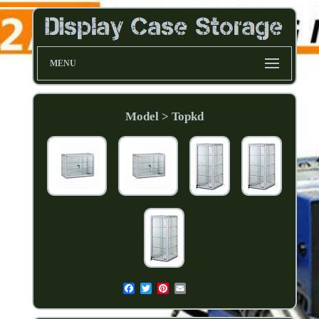
MENU
Model > Topkd