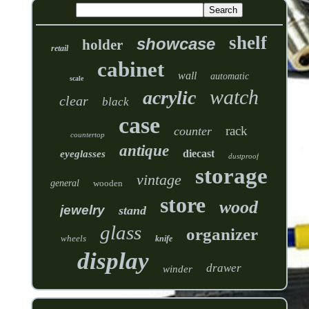
shelf
showcase
holder
retail
cabinet
wall
automatic
scale
watch
acrylic
clear
black
case
rack
counter
countertop
antique
diecast
eyeglasses
dustproof
storage
vintage
general
wooden
store
wood
jewelry
stand
glass
organizer
wheels
knife
display
drawer
winder