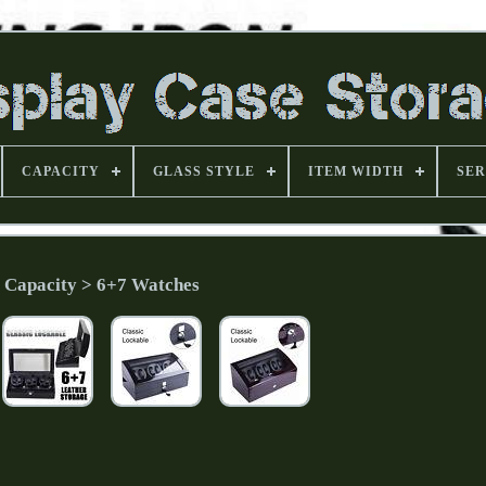
CAPACITY
GLASS STYLE
ITEM WIDTH
SER
Capacity > 6+7 Watches