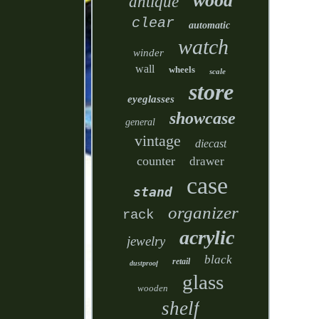
wood
antique
clear
automatic
watch
winder
wall
wheels
scale
store
eyeglasses
showcase
general
vintage
diecast
counter
drawer
case
stand
organizer
rack
acrylic
jewelry
black
retail
dustproof
glass
wooden
shelf