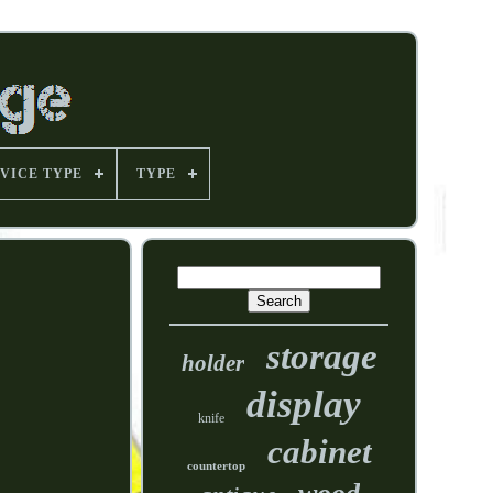
VICE TYPE
TYPE
storage
holder
display
knife
cabinet
countertop