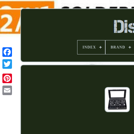
INDEX
BRAND