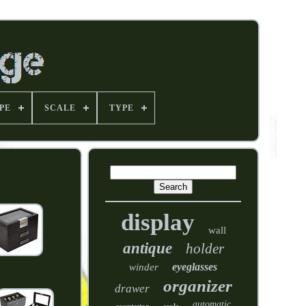
PE
SCALE
TYPE
display
wall
antique
holder
eyeglasses
winder
organizer
drawer
automatic