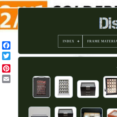
INDEX
FRAME MATERI