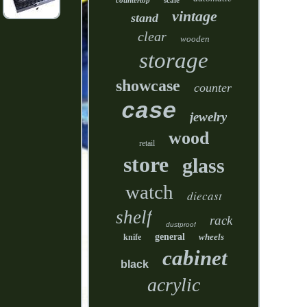
countertop
scale
vintage
stand
clear
wooden
storage
showcase
counter
case
jewelry
wood
retail
store
glass
watch
diecast
shelf
rack
dustproof
general
wheels
knife
cabinet
black
acrylic