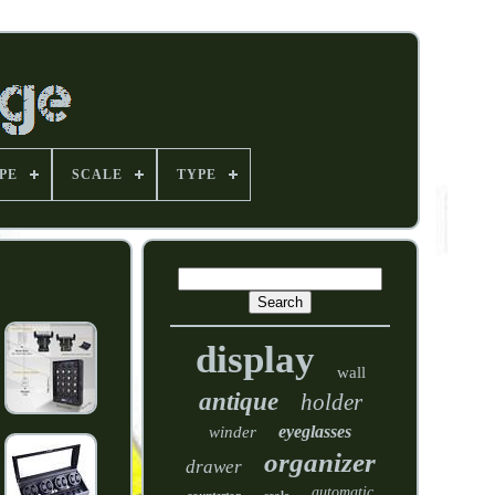
PE
SCALE
TYPE
display
wall
antique
holder
eyeglasses
winder
organizer
drawer
automatic