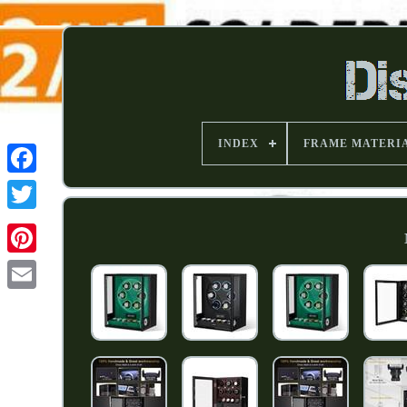
INDEX
FRAME MATERI