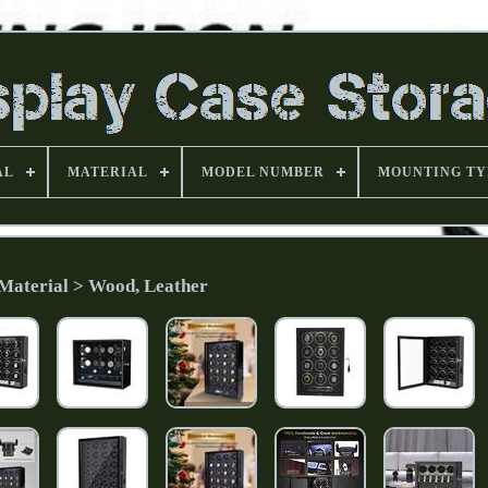
AL
MATERIAL
MODEL NUMBER
MOUNTING TY
Material > Wood, Leather