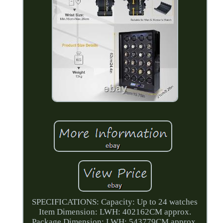
SPECIFICATIONS: Capacity: Up to 24 watches
Item Dimension: LWH: 402162CM approx.
Package Dimension: LWH: 543779CM approx.