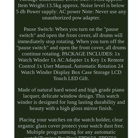
Item Weight:13.5kg approx. Noise level is below
5 db Power supply: AC power Note: Never use any
unauthorized pow adapter.
Pause Switch: When you turn on the "pause
switch" and open the front cover, all drums will
immediately stop rotating. When you turn off the
"pause switch" and open the front cover, all drums
continue rotating. PACKAGE INCLUDES: 1x
Watch Winder 1x AC Adapter 1x Key 1x Remote
Control 1x User Manual. Automatic Rotation 24
Watch Winder Display Box Case Storage LCD
Touch LED Gift.
Made of natural hard wood and high grade piano
lacquer, delicate window design. This watch
winder is designed for long lasting durability and
beauty with a high gloss mirror finish.
Placing your watches on the watch holder, clear
organic glass cover protect your watch dust free.
Multiple programming for any automatic