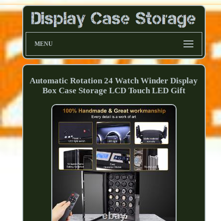
MENU
Automatic Rotation 24 Watch Winder Display
Box Case Storage LCD Touch LED Gift