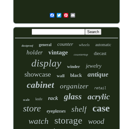
counter
general
wheels
automatic
dustproof
vintage
holder
diecast
countertop
display
jewelry
winder
showcase
antique
black
wall
cabinet
organizer
retail
glass
acrylic
rack
knife
scale
case
store
shelf
eyeglasses
storage
watch
wood