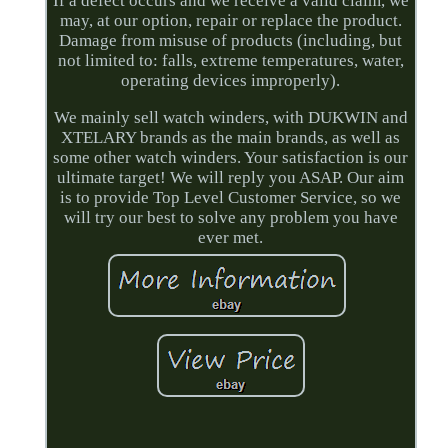
If a defect occurs and we receive a valid claim, we
may, at our option, repair or replace the product.
Damage from misuse of products (including, but
not limited to: falls, extreme temperatures, water,
operating devices improperly).
We mainly sell watch winders, with DUKWIN and
XTELARY brands as the main brands, as well as
some other watch winders. Your satisfaction is our
ultimate target! We will reply you ASAP. Our aim
is to provide Top Level Customer Service, so we
will try our best to solve any problem you have
ever met.