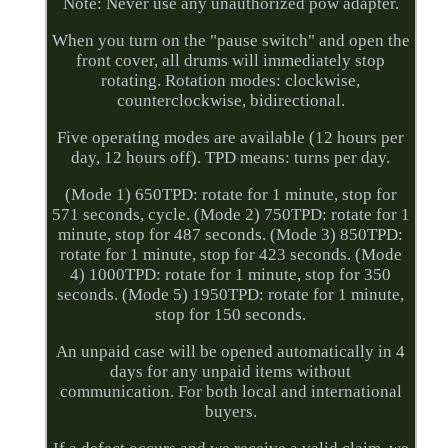
Note: Never use any unauthorized pow adapter.
When you turn on the "pause switch" and open the
front cover, all drums will immediately stop
rotating. Rotation modes: clockwise,
counterclockwise, bidirectional.
Five operating modes are available (12 hours per
day, 12 hours off). TPD means: turns per day.
(Mode 1) 650TPD: rotate for 1 minute, stop for
571 seconds, cycle. (Mode 2) 750TPD: rotate for 1
minute, stop for 487 seconds. (Mode 3) 850TPD:
rotate for 1 minute, stop for 423 seconds. (Mode
4) 1000TPD: rotate for 1 minute, stop for 350
seconds. (Mode 5) 1950TPD: rotate for 1 minute,
stop for 150 seconds.
An unpaid case will be opened automatically in 4
days for any unpaid items without
communication. For both local and international
buyers.