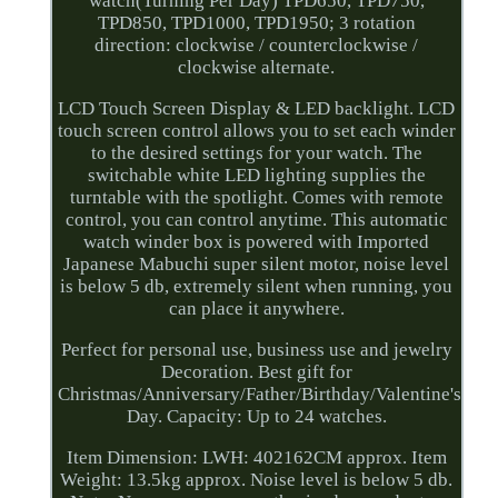
watch(Turning Per Day) TPD650, TPD750,
TPD850, TPD1000, TPD1950; 3 rotation
direction: clockwise / counterclockwise /
clockwise alternate.
LCD Touch Screen Display & LED backlight. LCD
touch screen control allows you to set each winder
to the desired settings for your watch. The
switchable white LED lighting supplies the
turntable with the spotlight. Comes with remote
control, you can control anytime. This automatic
watch winder box is powered with Imported
Japanese Mabuchi super silent motor, noise level
is below 5 db, extremely silent when running, you
can place it anywhere.
Perfect for personal use, business use and jewelry
Decoration. Best gift for
Christmas/Anniversary/Father/Birthday/Valentine's
Day. Capacity: Up to 24 watches.
Item Dimension: LWH: 402162CM approx. Item
Weight: 13.5kg approx. Noise level is below 5 db.