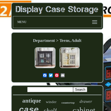
MENU
Department > Teens, Adult
antique
drawer
winder
countertop
case
cabinet
shelf