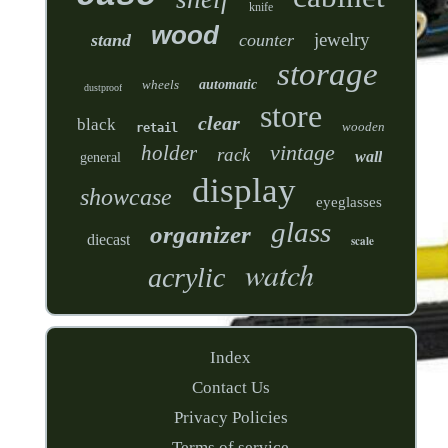
knife
wood
jewelry
stand
counter
storage
wheels
automatic
dustproof
store
clear
black
wooden
retail
vintage
holder
rack
wall
general
display
showcase
eyeglasses
glass
organizer
diecast
scale
watch
acrylic
Index
Contact Us
Privacy Policies
Terms of service