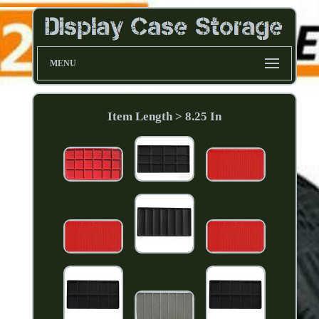
MENU
Item Length > 8.25 In