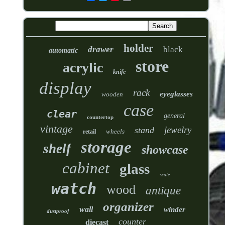
holder
drawer
black
automatic
store
acrylic
knife
display
rack
eyeglasses
wooden
case
clear
general
countertop
vintage
jewelry
stand
wheels
retail
storage
shelf
showcase
cabinet
glass
scale
watch
wood
antique
organizer
wall
winder
dustproof
counter
diecast