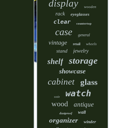
display
wooden
rack
eyeglasses
clear
countertop
case
general
vintage
wheels
retail
jewelry
stand
storage
shelf
showcase
cabinet
glass
watch
scale
wood
antique
wall
dustproof
organizer
winder