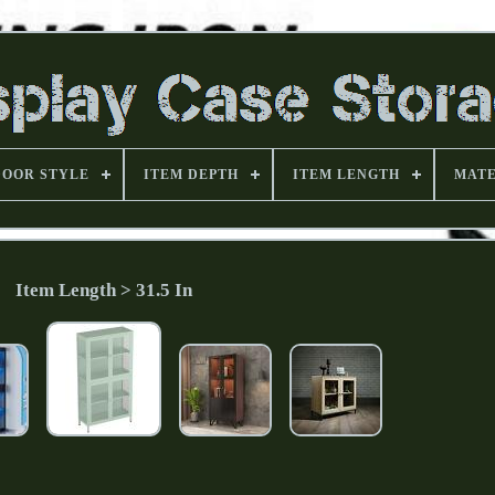
DOOR STYLE
ITEM DEPTH
ITEM LENGTH
MATE
Item Length > 31.5 In