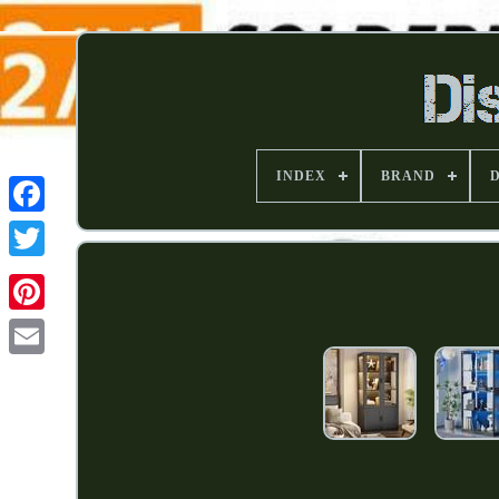
INDEX
BRAND