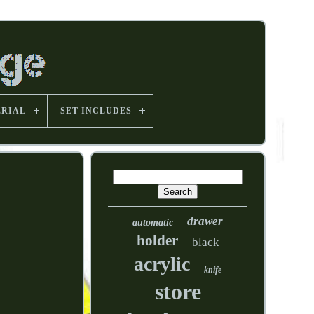
RIAL
SET INCLUDES
drawer
automatic
holder
black
acrylic
knife
store