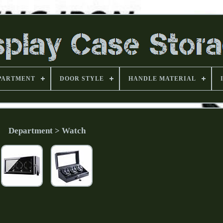
PARTMENT
DOOR STYLE
HANDLE MATERIAL
Department > Watch