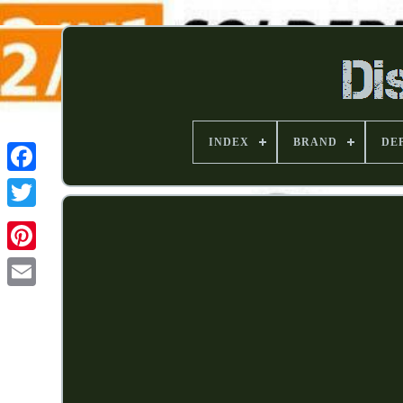
INDEX
BRAND
DE