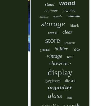
wood
stand
jewelry
counter
wheels
automatic
dustproof
storage
black
clear
retail
store
wooden
holder
rack
general
vintage
wall
showcase
display
diecast
eyeglasses
organizer
glass
scale
watch