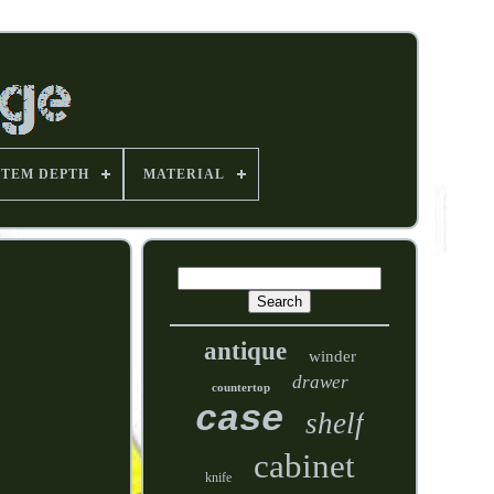
ITEM DEPTH
MATERIAL
antique
winder
drawer
countertop
case
shelf
cabinet
knife