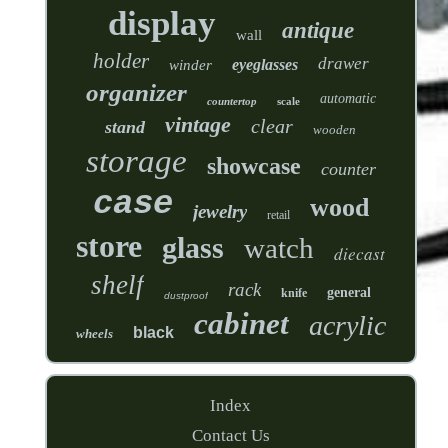
display
antique
wall
holder
drawer
eyeglasses
winder
organizer
automatic
countertop
scale
vintage
clear
stand
wooden
storage
showcase
counter
case
wood
jewelry
retail
store
glass
watch
diecast
shelf
rack
general
knife
dustproof
cabinet
acrylic
black
wheels
Index
Contact Us