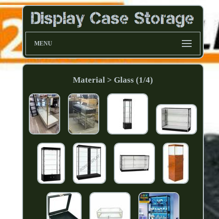
MENU
Material > Glass (1/4)