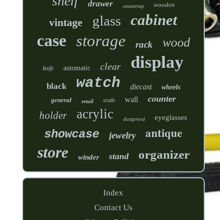
shelf
drawer
wooden
countertop
cabinet
glass
vintage
case
storage
wood
rack
display
clear
automatic
knife
watch
black
diecast
wheels
counter
wall
general
scale
retail
acrylic
holder
eyeglasses
dustproof
antique
showcase
jewelry
store
organizer
stand
winder
Index
Contact Us