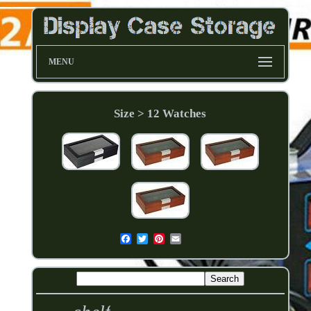
MENU
Size > 12 Watches