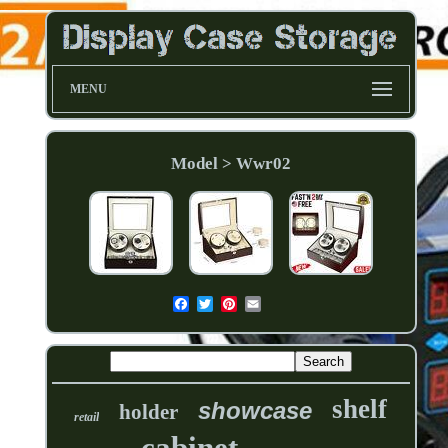
MENU
Model > Wwr02
shelf
showcase
holder
retail
cabinet