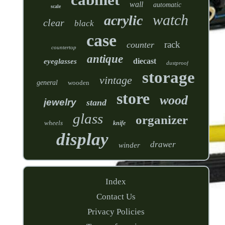
wall
automatic
scale
watch
acrylic
clear
black
case
rack
counter
countertop
antique
diecast
eyeglasses
dustproof
storage
vintage
general
wooden
store
wood
jewelry
stand
glass
organizer
wheels
knife
display
drawer
winder
Index
Contact Us
Privacy Policies