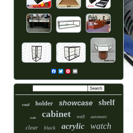
shelf
showcase
holder
retail
cabinet
wall
automatic
scale
watch
acrylic
clear
black