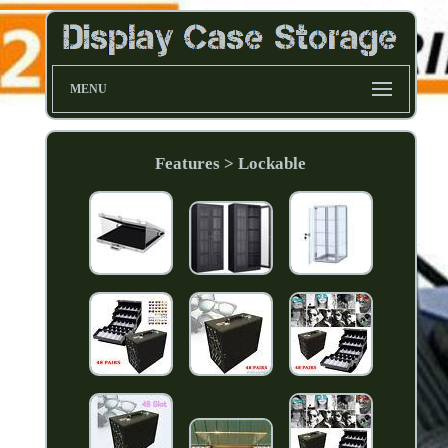
MENU
Features > Lockable