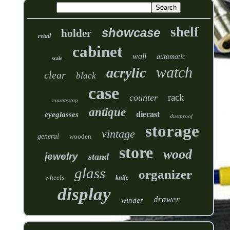
shelf
showcase
holder
retail
cabinet
wall
automatic
scale
watch
acrylic
clear
black
case
rack
counter
countertop
antique
diecast
eyeglasses
dustproof
storage
vintage
general
wooden
store
wood
jewelry
stand
glass
organizer
wheels
knife
display
drawer
winder