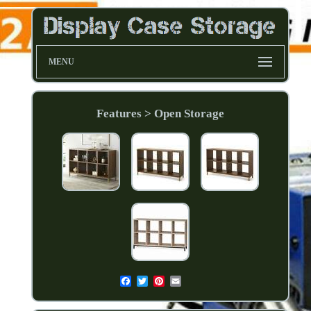
MENU
Features > Open Storage