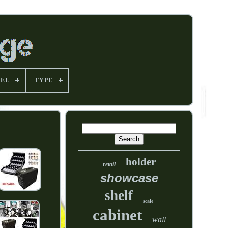
EL
TYPE
holder
retail
showcase
shelf
scale
cabinet
wall