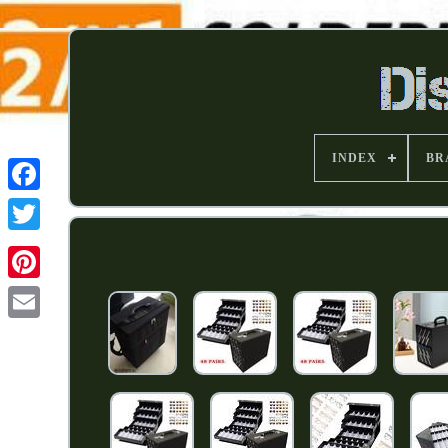
INDEX
BR