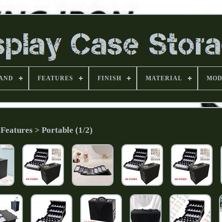
AND
FEATURES
FINISH
MATERIAL
MOD
Features > Portable (1/2)