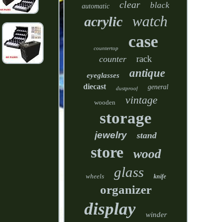
clear
black
automatic
watch
acrylic
case
countertop
rack
counter
antique
eyeglasses
diecast
general
dustproof
vintage
wooden
storage
jewelry
stand
store
wood
glass
wheels
knife
organizer
display
winder