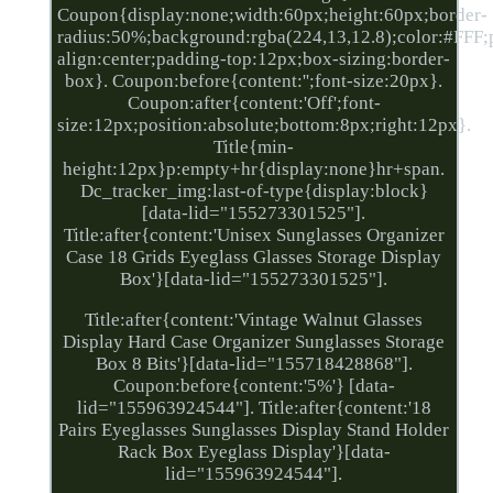
Coupon{display:none;width:60px;height:60px;border-
radius:50%;background:rgba(224,13,12.8);color:#FFF;po
align:center;padding-top:12px;box-sizing:border-
box}. Coupon:before{content:'';font-size:20px}.
Coupon:after{content:'Off';font-
size:12px;position:absolute;bottom:8px;right:12px}.
Title{min-
height:12px}p:empty+hr{display:none}hr+span.
Dc_tracker_img:last-of-type{display:block}
[data-lid="155273301525"].
Title:after{content:'Unisex Sunglasses Organizer
Case 18 Grids Eyeglass Glasses Storage Display
Box'}[data-lid="155273301525"].
Title:after{content:'Vintage Walnut Glasses
Display Hard Case Organizer Sunglasses Storage
Box 8 Bits'}[data-lid="155718428868"].
Coupon:before{content:'5%'} [data-
lid="155963924544"]. Title:after{content:'18
Pairs Eyeglasses Sunglasses Display Stand Holder
Rack Box Eyeglass Display'}[data-
lid="155963924544"].