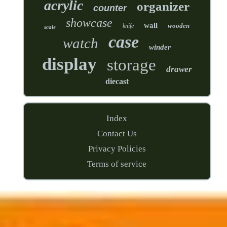
acrylic
organizer
counter
showcase
wall
wooden
knife
scale
case
watch
winder
display
storage
drawer
diecast
Index
Contact Us
Privacy Policies
Terms of service