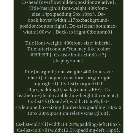
Cs-head{overflow:hidden;position:relative}.
Title{margin:0;font-weight:400;font-
size:14px;padding:5px 10px}. Dc-
dock:hover{width:117px;background-
position:bottom right}. Dc-cs{clear:both;max-
width:100vw}. Dock-rb{right:0;bottom:0}.
Title{font-weight: 400;font-size: inherit}.
Title:after{content:'You may like';color:
#FFFFFF}. Cs-list>li:nth-child(n+7)
{display:none}.
Title{margin:0;font-weight: 400;font-size:
inherit}. Coupon{transform-origin:right
top;right:0}. Cs-list{margin:0 0 0
-20px;padding:0;background:#FFF}. Cs-
list:before{display:table;line-height:0;content:}.
Cs-list>li{float:left;width:16.66%;list-
style:none;box-sizing:border-box;padding:10px 0
10px 20px;position:relative;margin:0}.
Cs-list-col7>li{width:14.28%;padding-left:18px}.
Cs-list-col8>li{width:12.5%;padding-left:16px}.