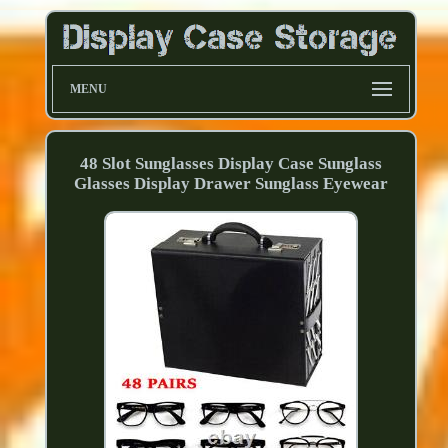
MENU
48 Slot Sunglasses Display Case Sunglass
Glasses Display Drawer Sunglass Eyewear