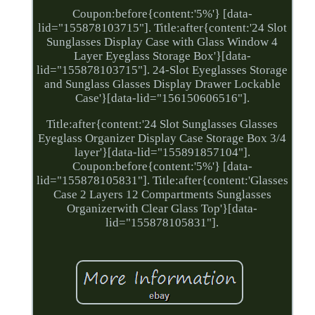
Coupon:before{content:'5%'} [data-
lid="155878103715"]. Title:after{content:'24 Slot
Sunglasses Display Case with Glass Window 4
Layer Eyeglass Storage Box'}[data-
lid="155878103715"]. 24-Slot Eyeglasses Storage
and Sunglass Glasses Display Drawer Lockable
Case'}[data-lid="156150606516"].
Title:after{content:'24 Slot Sunglasses Glasses
Eyeglass Organizer Display Case Storage Box 3/4
layer'}[data-lid="155891857104"].
Coupon:before{content:'5%'} [data-
lid="155878105831"]. Title:after{content:'Glasses
Case 2 Layers 12 Compartments Sunglasses
Organizerwith Clear Glass Top'}[data-
lid="155878105831"].