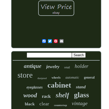
antique
holder
jewelry
retail
store
wheels
automatic
general
dustproof
cabinet
stand
eyeglasses
glass
shelf
wood
rack
vintage
clear
black
countertop