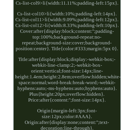
Cs-list-col9>li{width:11.11%;padding-left:15px}.
Cs-list-col10>li{width:10%;padding-left:14px}.
Cs-list-col11>li{width:9.09%;padding-left:12px}.
Cs-list-col12>li{width:8.33%;padding-left:10px}.
Cover:after{display:block;content:'';padding-
top:100%;background-repeat:no-
repeat;background-size:cover;background-
position:center}. Title{color:#333;margin:5px 0}.
Title:after{display:block;display:-webkit-box;-
webkit-line-clamp:2;-webkit-box-
orient:vertical;font-size:14px;line-
height:1.4em;height:2.8em;overflow:hidden;white-
space:normal;word-break:break-word;-webkit-
hyphens:auto;-ms-hyphens:auto;hyphens:auto}.
Plus{height:20px;overflow:hidden}.
Price:after{content:'';font-size:14px}.
Origin{margin-left:3px;font-
size:12px;color:#AAA}.
Origin:after{display:none;content:'';text-
decoration:line-through}.