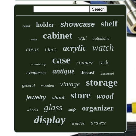
shelf
showcase
holder
retail
cabinet
wall
automatic
scale
watch
acrylic
clear
black
case
rack
counter
countertop
antique
diecast
eyeglasses
dustproof
storage
vintage
general
wooden
store
wood
jewelry
stand
glass
organizer
wheels
knife
display
drawer
winder