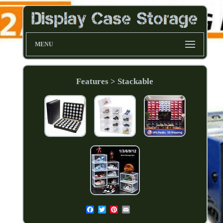
MENU
Features > Stackable