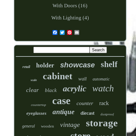
With Doors (16)
With Lighting (4)
shelf
showcase
holder
retail
cabinet
wall
automatic
scale
watch
acrylic
clear
black
case
rack
counter
countertop
antique
diecast
eyeglasses
dustproof
storage
vintage
general
wooden
store