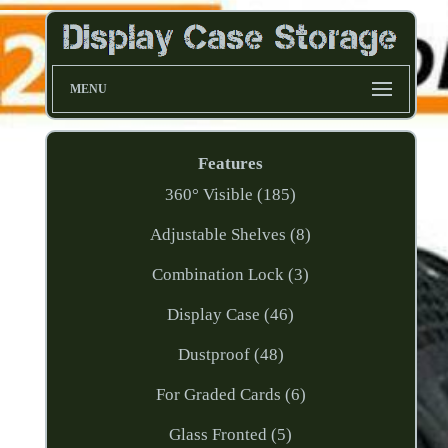
MENU
Features
360° Visible (185)
Adjustable Shelves (8)
Combination Lock (3)
Display Case (46)
Dustproof (48)
For Graded Cards (6)
Glass Fronted (5)