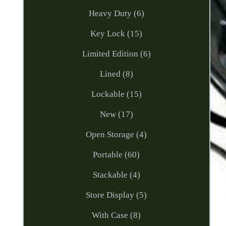
Heavy Duty (6)
Key Lock (15)
Limited Edition (6)
Lined (8)
Lockable (15)
New (17)
Open Storage (4)
Portable (60)
Stackable (4)
Store Display (5)
With Case (8)