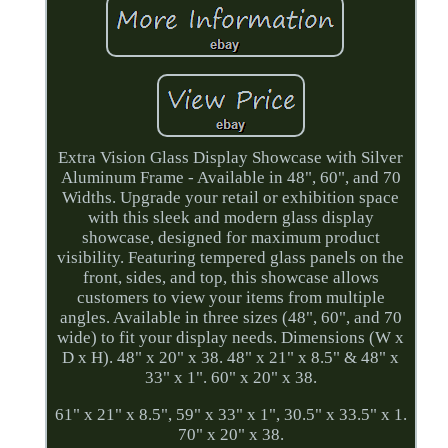
Extra Vision Glass Display Showcase with Silver
Aluminum Frame - Available in 48", 60", and 70
Widths. Upgrade your retail or exhibition space
with this sleek and modern glass display
showcase, designed for maximum product
visibility. Featuring tempered glass panels on the
front, sides, and top, this showcase allows
customers to view your items from multiple
angles. Available in three sizes (48", 60", and 70
wide) to fit your display needs. Dimensions (W x
D x H). 48" x 20" x 38. 48" x 21" x 8.5" & 48" x
33" x 1". 60" x 20" x 38.
61" x 21" x 8.5", 59" x 33" x 1", 30.5" x 33.5" x 1.
70" x 20" x 38.