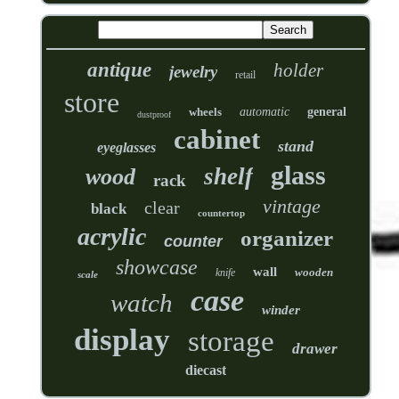
antique
holder
jewelry
retail
store
wheels
automatic
general
dustproof
cabinet
stand
eyeglasses
glass
shelf
wood
rack
vintage
clear
black
countertop
acrylic
organizer
counter
showcase
wall
wooden
knife
scale
case
watch
winder
display
storage
drawer
diecast