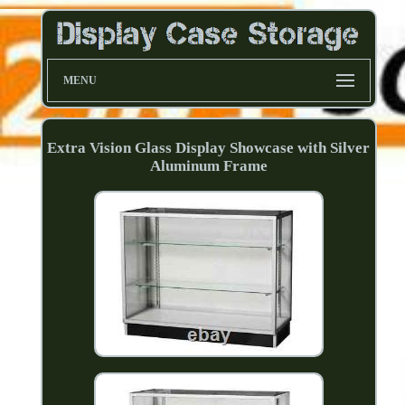
MENU
Extra Vision Glass Display Showcase with Silver
Aluminum Frame