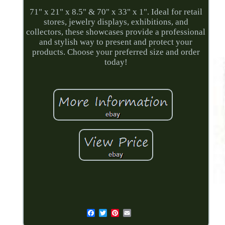
71" x 21" x 8.5" & 70" x 33" x 1". Ideal for retail
stores, jewelry displays, exhibitions, and
collectors, these showcases provide a professional
and stylish way to present and protect your
products. Choose your preferred size and order
today!