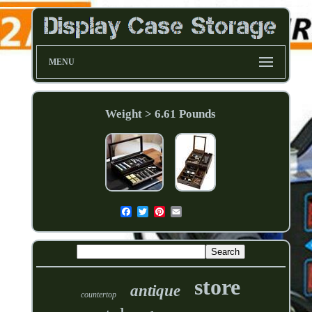
MENU
Weight > 6.61 Pounds
store
antique
countertop