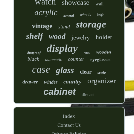
watch
showcase
wall
acrylic
wheels
knife
general
storage
vintage
stand
shelf
wood
holder
jewelry
display
wooden
dustproof
retail
counter
black
eyeglasses
automatic
case
glass
clear
scale
organizer
country
drawer
winder
cabinet
diecast
Index
Contact Us