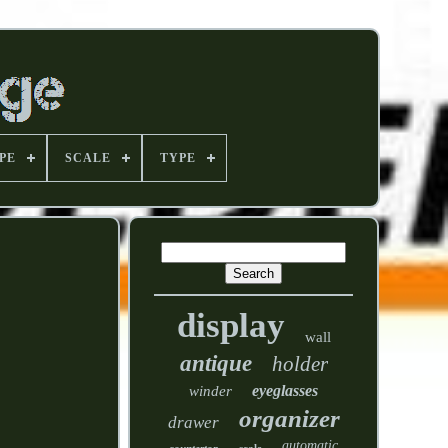
PE
SCALE
TYPE
display
wall
antique
holder
eyeglasses
winder
organizer
drawer
automatic