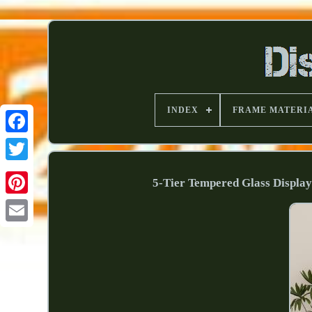
INDEX
FRAME MATERI
5-Tier Tempered Glass Displa