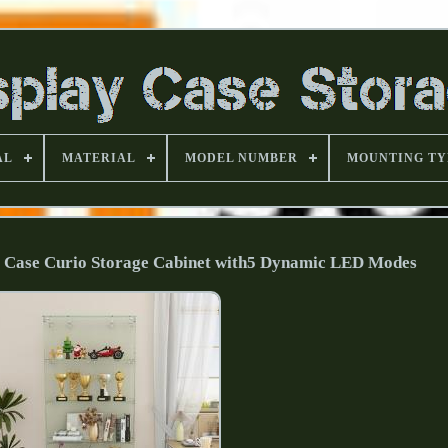
AL
MATERIAL
MODEL NUMBER
MOUNTING TY
y Case Curio Storage Cabinet with5 Dynamic LED Modes