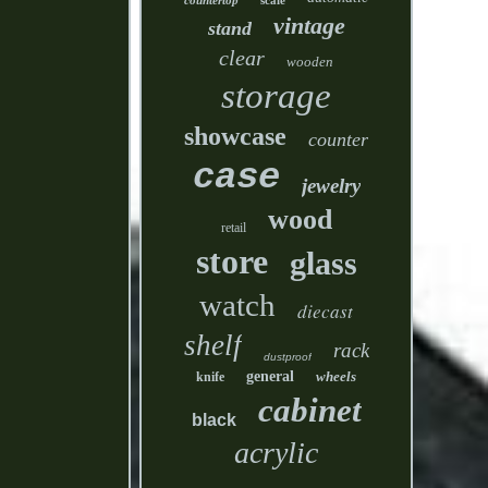
countertop
scale
vintage
stand
clear
wooden
storage
showcase
counter
case
jewelry
wood
retail
store
glass
watch
diecast
shelf
rack
dustproof
general
wheels
knife
cabinet
black
acrylic